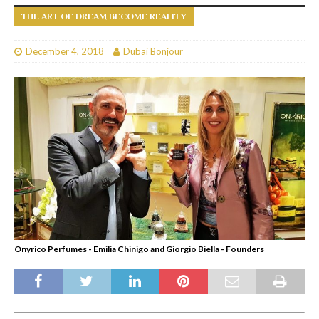
THE ART OF DREAM BECOME REALITY
December 4, 2018
Dubai Bonjour
Onyrico Perfumes - Emilia Chinigo and Giorgio Biella - Founders