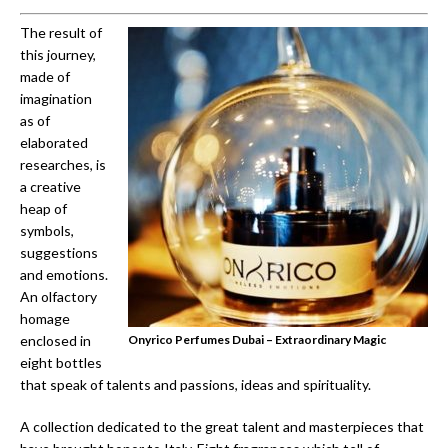
The result of
this journey,
made of
imagination
as of
elaborated
researches, is
a creative
heap of
symbols,
suggestions
and emotions.
An olfactory
homage
enclosed in
Onyrico Perfumes Dubai – Extraordinary Magic
eight bottles
that speak of talents and passions, ideas and spirituality.
A collection dedicated to the great talent and masterpieces that