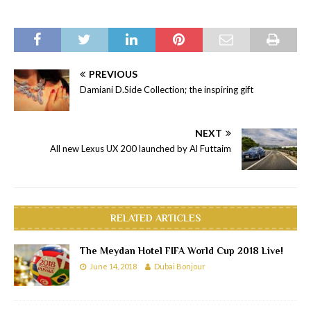
PREVIOUS
Damiani D.Side Collection; the inspiring gift
NEXT
All new Lexus UX 200 launched by Al Futtaim
RELATED ARTICLES
The Meydan Hotel FIFA World Cup 2018 Live!
June 14, 2018
Dubai Bonjour