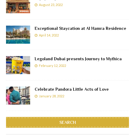
August 23, 2022
Exceptional Staycation at Al Hamra Residence
April 14, 2022
Legoland Dubai presents Journey to Mythica
February 12, 2022
Celebrate Pandora Little Acts of Love
January 28, 2022
SEARCH