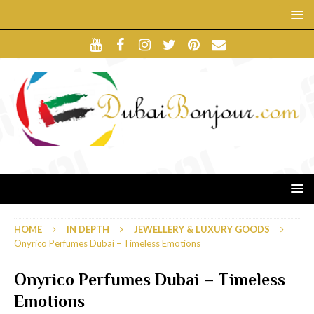
HOME
IN DEPTH
JEWELLERY & LUXURY GOODS
Onyrico Perfumes Dubai – Timeless Emotions
Onyrico Perfumes Dubai – Timeless
Emotions