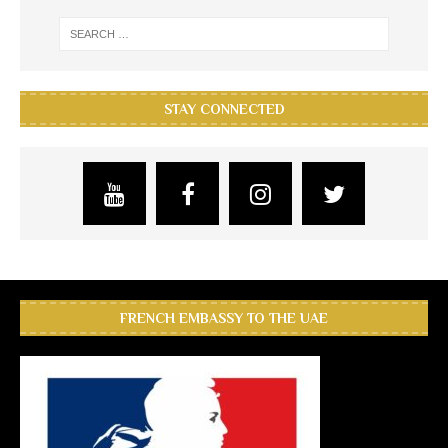
STAY CONNECTED
FRENCH EMBASSY TO THE UAE