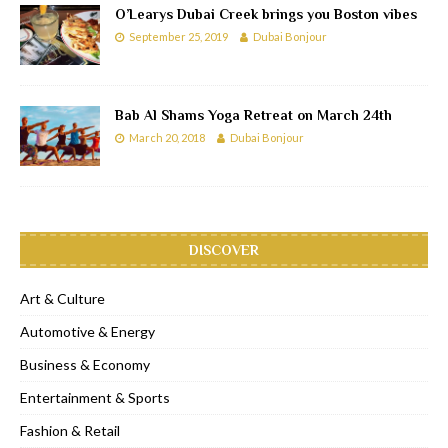
O’Learys Dubai Creek brings you Boston vibes
September 25, 2019
Dubai Bonjour
Bab Al Shams Yoga Retreat on March 24th
March 20, 2018
Dubai Bonjour
DISCOVER
Art & Culture
Automotive & Energy
Business & Economy
Entertainment & Sports
Fashion & Retail