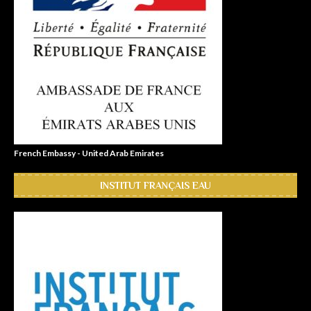
French Embassy - United Arab Emirates
INSTITUT FRANÇAIS EAU