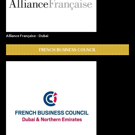
Alliance Française - Dubai
FRENCH BUSINESS COUNCIL