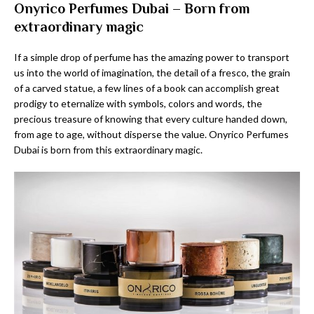
Onyrico Perfumes Dubai – Born from
extraordinary magic
If a simple drop of perfume has the amazing power to transport
us into the world of imagination, the detail of a fresco, the grain
of a carved statue, a few lines of a book can accomplish great
prodigy to eternalize with symbols, colors and words, the
precious treasure of knowing that every culture handed down,
from age to age, without disperse the value. Onyrico Perfumes
Dubai is born from this extraordinary magic.