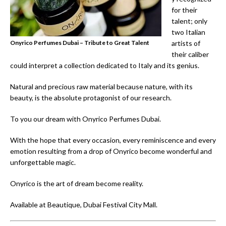
for their
talent; only
two Italian
Onyrico Perfumes Dubai – Tribute to Great Talent
artists of
their caliber
could interpret a collection dedicated to Italy and its genius.
Natural and precious raw material because nature, with its
beauty, is the absolute protagonist of our research.
To you our dream with Onyrico Perfumes Dubai.
With the hope that every occasion, every reminiscence and every
emotion resulting from a drop of Onyrico become wonderful and
unforgettable magic.
Onyrico is the art of dream become reality.
Available at Beautique, Dubai Festival City Mall.