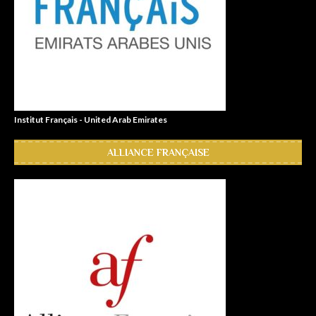
Institut Français - United Arab Emirates
ALLIANCE FRANÇAISE