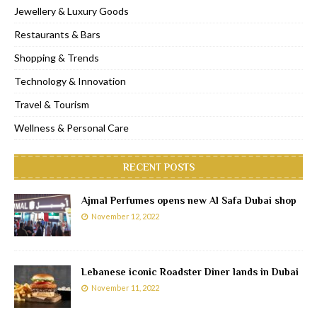
Jewellery & Luxury Goods
Restaurants & Bars
Shopping & Trends
Technology & Innovation
Travel & Tourism
Wellness & Personal Care
RECENT POSTS
Ajmal Perfumes opens new Al Safa Dubai shop
November 12, 2022
Lebanese iconic Roadster Diner lands in Dubai
November 11, 2022