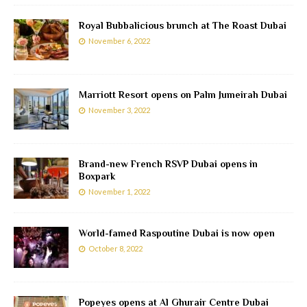
Royal Bubbalicious brunch at The Roast Dubai
November 6, 2022
Marriott Resort opens on Palm Jumeirah Dubai
November 3, 2022
Brand-new French RSVP Dubai opens in
Boxpark
November 1, 2022
World-famed Raspoutine Dubai is now open
October 8, 2022
Popeyes opens at Al Ghurair Centre Dubai