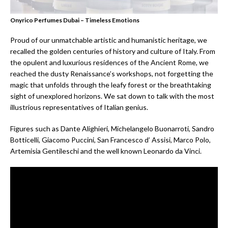
Onyrico Perfumes Dubai – Timeless Emotions
Proud of our unmatchable artistic and humanistic heritage, we
recalled the golden centuries of history and culture of Italy. From
the opulent and luxurious residences of the Ancient Rome, we
reached the dusty Renaissance’s workshops, not forgetting the
magic that unfolds through the leafy forest or the breathtaking
sight of unexplored horizons. We sat down to talk with the most
illustrious representatives of Italian genius.
Figures such as Dante Alighieri, Michelangelo Buonarroti, Sandro
Botticelli, Giacomo Puccini, San Francesco d’ Assisi, Marco Polo,
Artemisia Gentileschi and the well known Leonardo da Vinci.