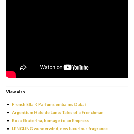
View also
French Ella K Parfums embalms Dubai
Argentium Halo de Lune: Tales of a Frenchman
Rosa Ekaterina, homage to an Empress
LENGLING wunderwind, new luxurious fragrance