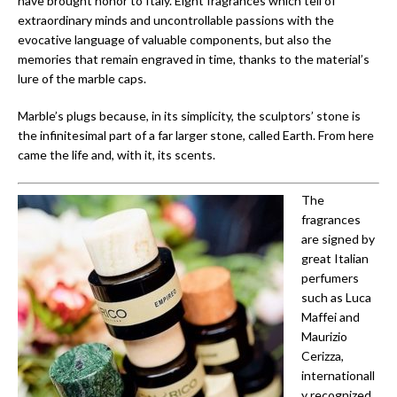
have brought honor to Italy. Eight fragrances which tell of
extraordinary minds and uncontrollable passions with the
evocative language of valuable components, but also the
memories that remain engraved in time, thanks to the material’s
lure of the marble caps.
Marble’s plugs because, in its simplicity, the sculptors’ stone is
the infinitesimal part of a far larger stone, called Earth. From here
came the life and, with it, its scents.
The
fragrances
are signed by
great Italian
perfumers
such as Luca
Maffei and
Maurizio
Cerizza,
internationall
y recognized