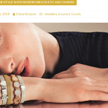
UR STYLE WITH MODERN BRACELETS AND CHARMS
RESTAURANTS & BARS
, 2018
Dubai Bonjour
Jewellery & Luxury Goods
RESTAURANTS & BARS
C
RESTAURANTS & BARS
i, JBR
RESTAURANTS & BARS