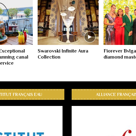
 Exceptional
Swarovski Infinite Aura
Fiorever Bvlga
unning canal
Collection
diamond mast
service
STITUT FRANÇAIS EAU
ALLIANCE FRANÇAI