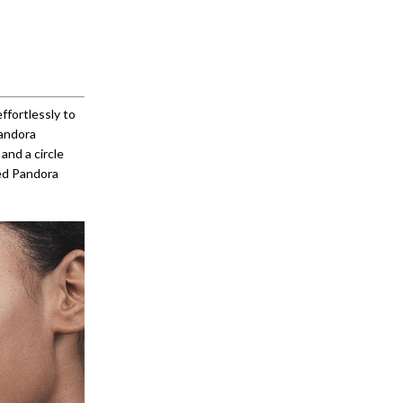
ffortlessly to
Pandora
and a circle
ved Pandora