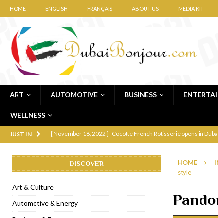
HOME
ENGLISH
FRANÇAIS
ABOUT US
MEDIA KIT
ART
AUTOMOTIVE
BUSINESS
ENTERTA
WELLNESS
[ November 12, 2022 ]
Ajmal Perfumes opens new Al Safa Dubai
JUST IN
[ November 11, 2022 ]
Lebanese iconic Roadster Diner lands in
HOME
I
DISCOVER
[ November 6, 2022 ]
Royal Bubbalicious brunch at The Roast Du
style
[ November 3, 2022 ]
Marriott Resort opens on Palm Jumeirah 
Art & Culture
Pandor
[ November 1, 2022 ]
Brand-new French RSVP Dubai opens in B
Automotive & Energy
[ April 13, 2023 ]
Krasota Dubai opens at The Address Downtown