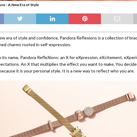
ns - A New Era of Style
w era of style and confidence, Pandora Reflexions is a collection of bra
gned charms rooted in self-expression.
 in its name, Pandora RefleXions: an X for eXpression, eXcitement, eXper
ctations. An X that multiplies the effect you want to make. You decide
ecause it is your personal style. It is a new way to reflect who you are.