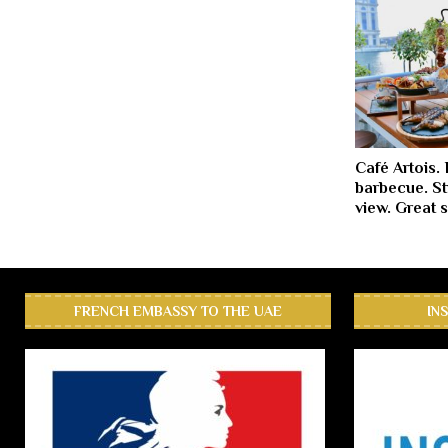
Café Artois.
barbecue. St
view. Great 
FRENCH EMBASSY TO THE UAE
IN