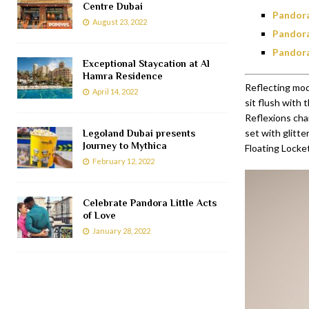
Centre Dubai
Pandora
August 23, 2022
Pandora
Pandora
Exceptional Staycation at Al
Hamra Residence
Reflecting mode
April 14, 2022
sit flush with 
Reflexions cha
set with glitt
Legoland Dubai presents
Journey to Mythica
Floating Locket
February 12, 2022
Celebrate Pandora Little Acts
of Love
January 28, 2022