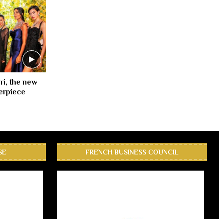
ri, the new
erpiece
SE
FRENCH BUSINESS COUNCIL