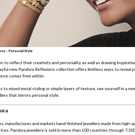
ns – Personal Style
 to reflect their creativity and personality, as well as drawing inspirati
ayful new Pandora Reflexions collection offers limitless ways to reveal p
ence comes from within.
s to mixed metal styling or simple layers of texture, see yourself in a new
llery that mirrors personal style.
ora
s, manufactures and markets hand-finished jewellery made from high-qua
rices. Pandora jewellery is sold in more than 100 countries through 7,500