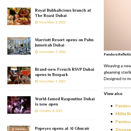
Royal Bubbalicious brunch at
The Roast Dubai
November 6, 2022
Marriott Resort opens on Palm
Jumeirah Dubai
November 3, 2022
Pandora RefleXi
Weaving a new 
Brand-new French RSVP Dubai
gleaming sterli
opens in Boxpark
Designed to mo
November 1, 2022
View also
World-famed Raspoutine Dubai
is now open
Pandora
October 8, 2022
Millie 
Pandora
Popeyes opens at Al Ghurair
Discove