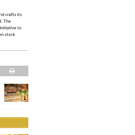
 crafts its
ld. The
nitiative to
en stock