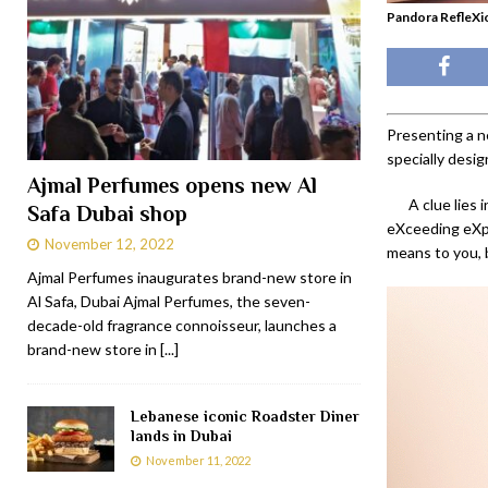
Pandora RefleXio
Presenting a ne
specially desi
Ajmal Perfumes opens new Al
A clue lies
Safa Dubai shop
eXceeding eXpe
November 12, 2022
means to you, b
Ajmal Perfumes inaugurates brand-new store in
Al Safa, Dubai Ajmal Perfumes, the seven-
decade-old fragrance connoisseur, launches a
brand-new store in
[...]
Lebanese iconic Roadster Diner
lands in Dubai
November 11, 2022