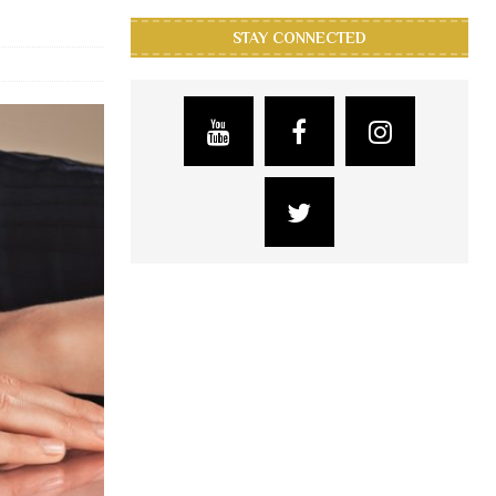
STAY CONNECTED