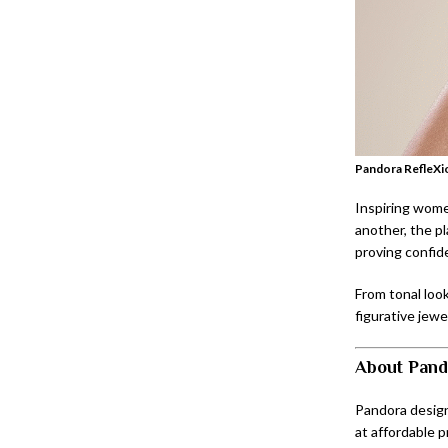
Pandora RefleXio
Inspiring women
another, the pl
proving confid
From tonal look
figurative jewe
About Pand
Pandora design
at affordable p