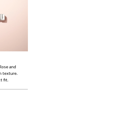
 Rose and
h texture.
 fit.