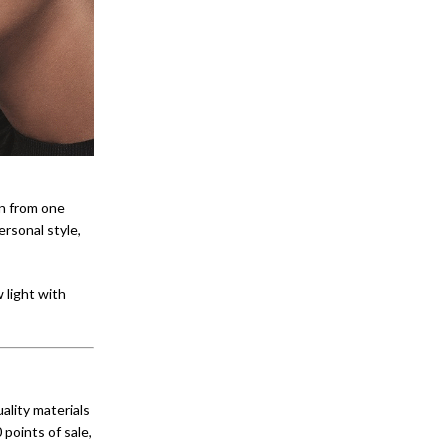
on from one
ersonal style,
 light with
lity materials
 points of sale,