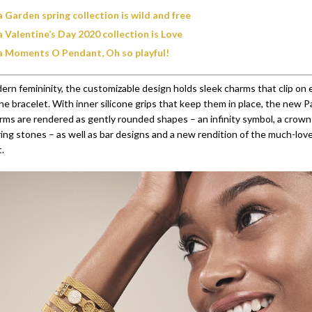
 Garden spring collection is wild and free
 Valentine’s Day 2020 collection is Love
 Moments O Pendant, Oh so playful!
rn femininity, the customizable design holds sleek charms that clip on e
the bracelet. With inner silicone grips that keep them in place, the new 
rms are rendered as gently rounded shapes – an infinity symbol, a crown 
ering stones – as well as bar designs and a new rendition of the much-lo
.