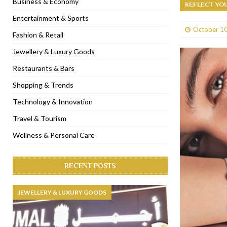
Business & Economy
REFLECT YO
[ January 31, 2023 ]
Raspoutine Dubai reveals a playful Valentine
Entertainment & Sports
October 10
[ January 9, 2023 ]
Mogao by Socialicious in Dubai Silicon Oasis
Fashion & Retail
[ December 8, 2022 ]
La Niña Dubai launches in the heart of DIF
Jewellery & Luxury Goods
[ November 18, 2022 ]
Cocotte French Rotisserie opens in Duba
Restaurants & Bars
Shopping & Trends
Technology & Innovation
Travel & Tourism
Wellness & Personal Care
RECENT POSTS
JEWELLERY & LUXURY GOODS