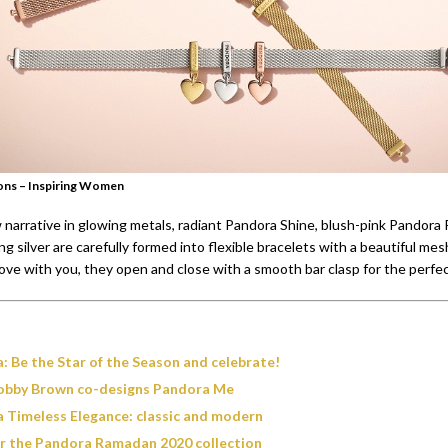
ons – Inspiring Women
narrative in glowing metals, radiant Pandora Shine, blush-pink Pandora
ng silver are carefully formed into flexible bracelets with a beautiful mes
ve with you, they open and close with a smooth bar clasp for the perfect
: Be the Star of the Season and celebrate!
Bobby Brown co-designs Pandora Me
 Timeless Elegance: classic and modern
r the Pandora Ramadan 2020 collection