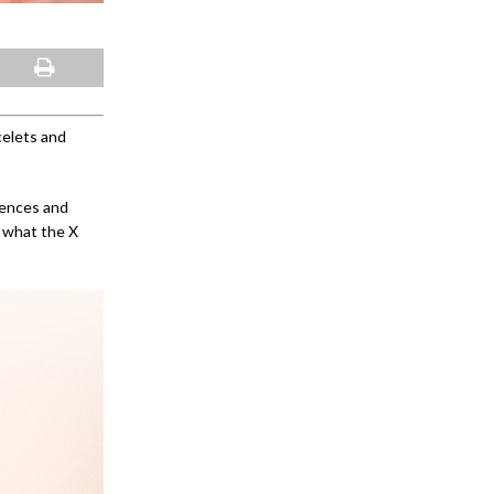
celets and
iences and
 what the X