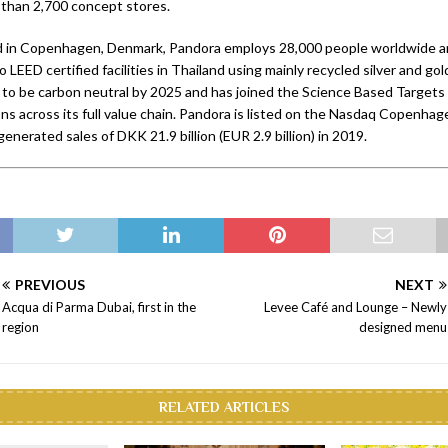
 than 2,700 concept stores.
 in Copenhagen, Denmark, Pandora employs 28,000 people worldwide and
o LEED certified facilities in Thailand using mainly recycled silver and go
to be carbon neutral by 2025 and has joined the Science Based Targets i
ns across its full value chain. Pandora is listed on the Nasdaq Copenhag
nerated sales of DKK 21.9 billion (EUR 2.9 billion) in 2019.
PREVIOUS
NEXT
Acqua di Parma Dubai, first in the
Levee Café and Lounge – Newly
region
designed menu
RELATED ARTICLES