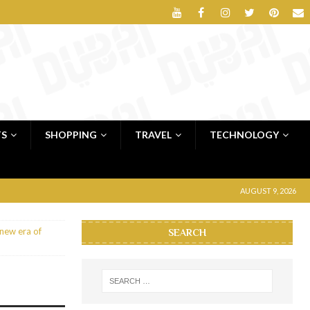
TS
SHOPPING
TRAVEL
TECHNOLOGY
AUGUST 9, 2026
 new era of
SEARCH