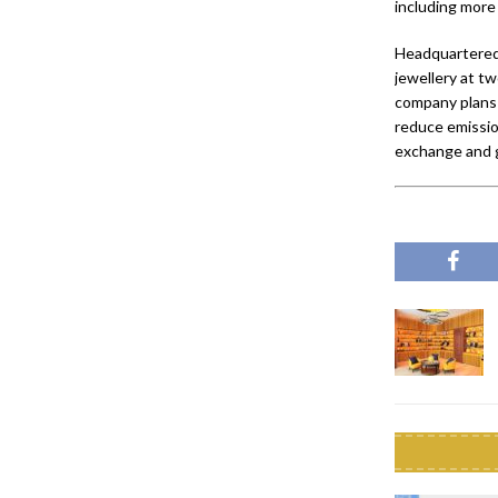
including more
Headquartered
jewellery at tw
company plans 
reduce emissio
exchange and ge