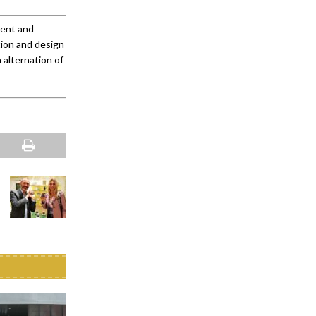
ment and
tion and design
 alternation of