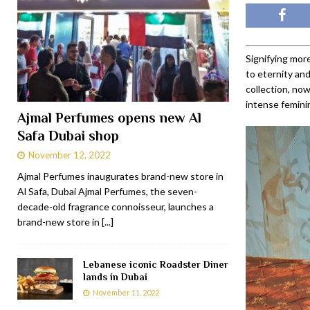
Signifying more
to eternity an
collection, now
intense feminin
Ajmal Perfumes opens new Al
Safa Dubai shop
November 12, 2022
Ajmal Perfumes inaugurates brand-new store in
Al Safa, Dubai Ajmal Perfumes, the seven-
decade-old fragrance connoisseur, launches a
brand-new store in
[...]
Lebanese iconic Roadster Diner
lands in Dubai
November 11, 2022