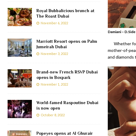
Royal Bubbalicious brunch at
The Roast Dubai
November 6, 2022
Damiani – D.Side
Marriott Resort opens on Palm
Whether for
Jumeirah Dubai
mother-of-pearl
November 3, 2022
and diamonds t
Brand-new French RSVP Dubai
opens in Boxpark
November 1, 2022
World-famed Raspoutine Dubai
is now open
October 8, 2022
Popeyes opens at Al Ghurair