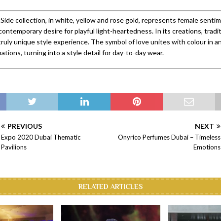
Side collection, in white, yellow and rose gold, represents female senti
contemporary desire for playful light-heartedness. In its creations, tradi
truly unique style experience. The symbol of love unites with colour in an
tions, turning into a style detail for day-to-day wear.
PREVIOUS
NEXT
Expo 2020 Dubai Thematic
Onyrico Perfumes Dubai – Timeless
Pavilions
Emotions
RELATED ARTICLES