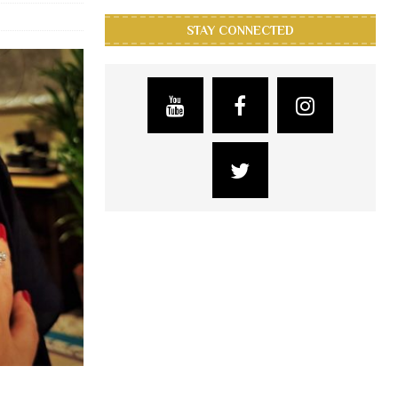
STAY CONNECTED