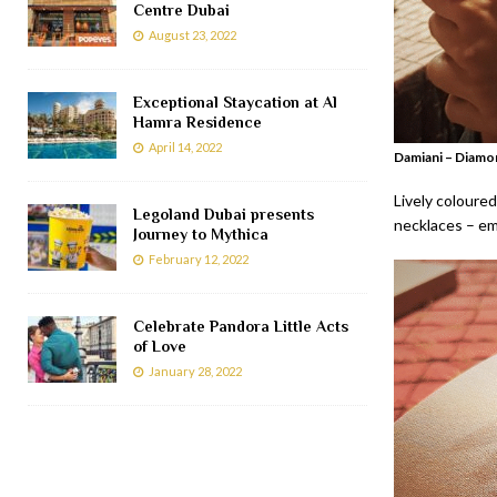
Centre Dubai
August 23, 2022
Exceptional Staycation at Al
Hamra Residence
April 14, 2022
Damiani – Diamo
Lively coloured
Legoland Dubai presents
necklaces – em
Journey to Mythica
February 12, 2022
Celebrate Pandora Little Acts
of Love
January 28, 2022