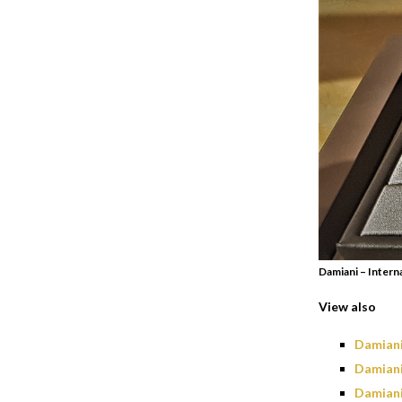
Damiani – Intern
View also
Damiani
Damiani
Damiani 