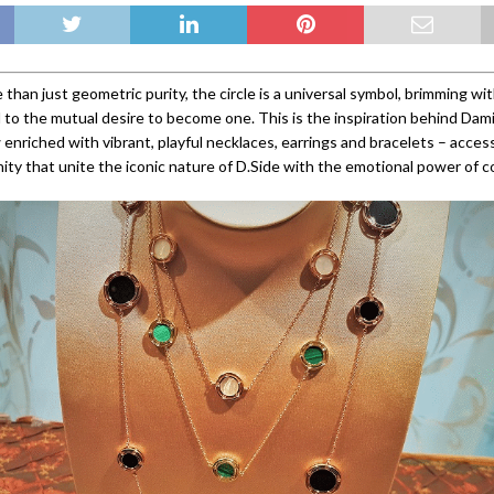
 than just geometric purity, the circle is a universal symbol, brimming wi
d to the mutual desire to become one. This is the inspiration behind Dami
 enriched with vibrant, playful necklaces, earrings and bracelets – acces
ity that unite the iconic nature of D.Side with the emotional power of co