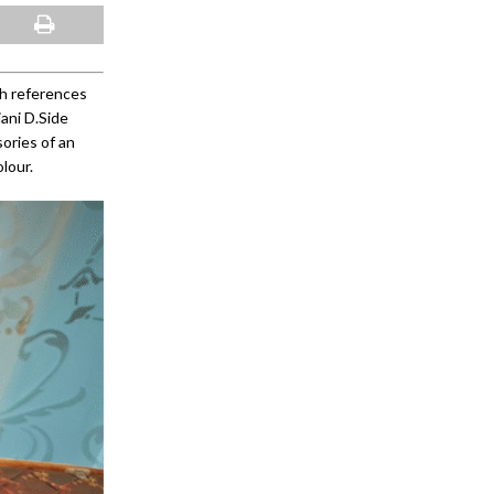
th references
ani D.Side
sories of an
lour.