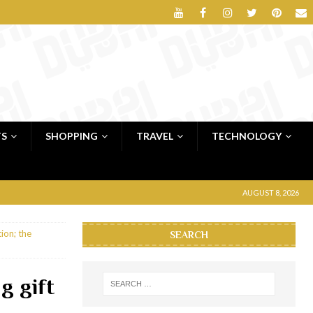
TS
SHOPPING
TRAVEL
TECHNOLOGY
AUGUST 8, 2026
ion; the
SEARCH
g gift