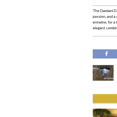
The Damiani D.
passion, and a 
entwine, for a 
elegant combina