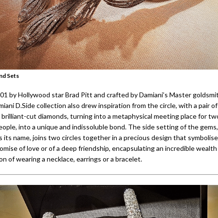
nd Sets
01 by Hollywood star Brad Pitt and crafted by Damiani’s Master goldsmit
miani D.Side collection also drew inspiration from the circle, with a pair o
y brilliant-cut diamonds, turning into a metaphysical meeting place for tw
eople, into a unique and indissoluble bond. The side setting of the gems
 its name, joins two circles together in a precious design that symbolise
omise of love or of a deep friendship, encapsulating an incredible wealth 
on of wearing a necklace, earrings or a bracelet.