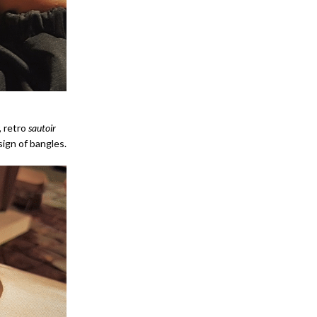
, retro
sautoir
ign of bangles.