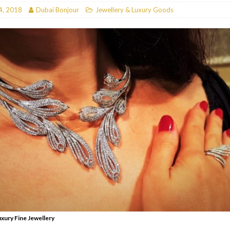
4, 2018
Dubai Bonjour
Jewellery & Luxury Goods
RESTAURANTS & BARS
RESTAURANTS & BARS
C
RESTAURANTS & BARS
i, JBR
RESTAURANTS & BARS
uxury Fine Jewellery