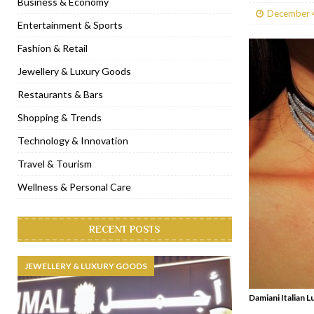
Business & Economy
December 
[ January 31, 2023 ]
Raspoutine Dubai reveals a playful Valentine
Entertainment & Sports
[ January 9, 2023 ]
Mogao by Socialicious in Dubai Silicon Oasis
Fashion & Retail
[ December 8, 2022 ]
La Niña Dubai launches in the heart of DIF
Jewellery & Luxury Goods
[ November 18, 2022 ]
Cocotte French Rotisserie opens in Duba
Restaurants & Bars
Shopping & Trends
Technology & Innovation
Travel & Tourism
Wellness & Personal Care
RECENT POSTS
JEWELLERY & LUXURY GOODS
Damiani Italian L