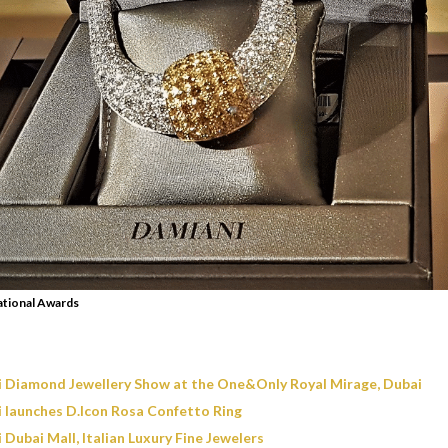
ational Awards
 Diamond Jewellery Show at the One&Only Royal Mirage, Dubai
 launches D.Icon Rosa Confetto Ring
Dubai Mall, Italian Luxury Fine Jewelers