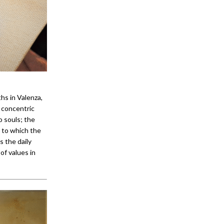
hs in Valenza,
f concentric
o souls; the
, to which the
s the daily
of values in