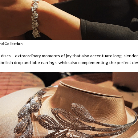
nd Collection
 discs – extraordinary moments of joy that also accentuate long, slender
bellish drop and lobe earrings, while also complementing the perfect des