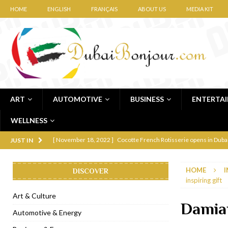
HOME
ENGLISH
FRANÇAIS
ABOUT US
MEDIA KIT
ART
AUTOMOTIVE
BUSINESS
ENTERTA
WELLNESS
[ November 12, 2022 ]
Ajmal Perfumes opens new Al Safa Dubai
JUST IN
[ November 11, 2022 ]
Lebanese iconic Roadster Diner lands in
HOME
I
DISCOVER
[ November 6, 2022 ]
Royal Bubbalicious brunch at The Roast Du
inspiring gift
[ November 3, 2022 ]
Marriott Resort opens on Palm Jumeirah 
Art & Culture
Damian
[ November 1, 2022 ]
Brand-new French RSVP Dubai opens in B
Automotive & Energy
[ April 13, 2023 ]
Krasota Dubai opens at The Address Downtown