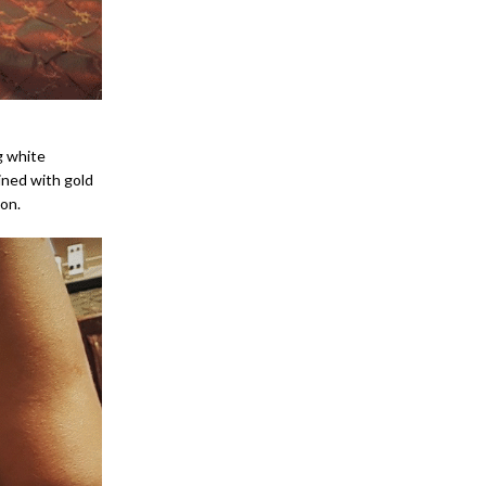
g white
ined with gold
ion.