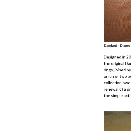
Damiani – Diamo
Designed in 20
the original Da
rings, joined b
union of two p
collection owes
renewal of a pr
the simple acti