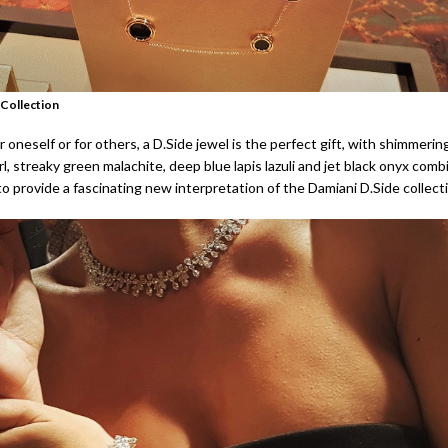
 Collection
 oneself or for others, a D.Side jewel is the perfect gift, with shimmerin
, streaky green malachite, deep blue lapis lazuli and jet black onyx comb
o provide a fascinating new interpretation of the Damiani D.Side collect