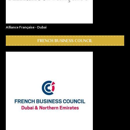
Alliance Française - Dubai
FRENCH BUSINESS COUNCIL