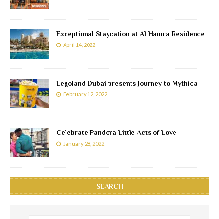
Exceptional Staycation at Al Hamra Residence
April 14, 2022
Legoland Dubai presents Journey to Mythica
February 12, 2022
Celebrate Pandora Little Acts of Love
January 28, 2022
SEARCH