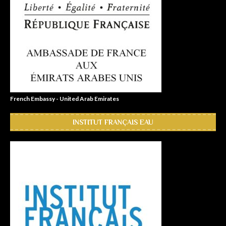
French Embassy - United Arab Emirates
INSTITUT FRANÇAIS EAU