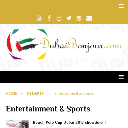
HOME
IN DEPTH
Entertainment & Sports
Entertainment & Sports
Beach Polo Cup Dubai 2017 showdown!