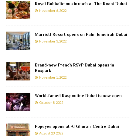
Royal Bubbalicious brunch at The Roast Dubai
November 6, 2022
Marriott Resort opens on Palm Jumeirah Dubai
November 3, 2022
Brand-new French RSVP Dubai opens in
Boxpark
November 1, 2022
World-famed Raspoutine Dubai is now open
October 8, 2022
Popeyes opens at Al Ghurair Centre Dubai
August 23, 2022