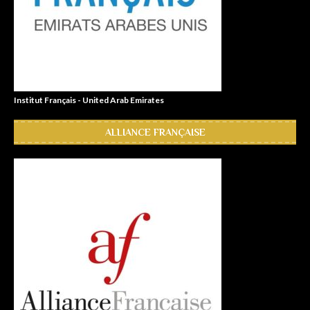
Institut Français - United Arab Emirates
ALLIANCE FRANÇAISE