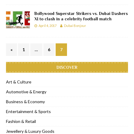
Bollywood Superstar Strikers vs. Dubai Dashers
XI to clash in a celebrity football match
April 4, 2017
Dubai Bonjour
«
1
…
6
7
DISCOVER
Art & Culture
Automotive & Energy
Business & Economy
Entertainment & Sports
Fashion & Retail
Jewellery & Luxury Goods