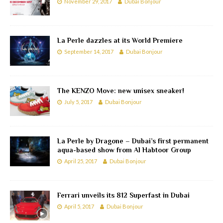
November 29, 2017
Dubai Bonjour
La Perle dazzles at its World Premiere
September 14, 2017
Dubai Bonjour
The KENZO Move: new unisex sneaker!
July 5, 2017
Dubai Bonjour
La Perle by Dragone – Dubai’s first permanent
aqua-based show from Al Habtoor Group
April 25, 2017
Dubai Bonjour
Ferrari unveils its 812 Superfast in Dubai
April 5, 2017
Dubai Bonjour