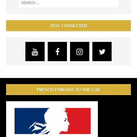
STAY CONNECTED
FRENCH EMBASSY TO THE UAE