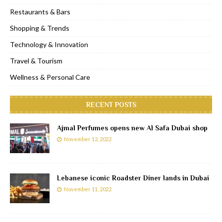
Restaurants & Bars
Shopping & Trends
Technology & Innovation
Travel & Tourism
Wellness & Personal Care
RECENT POSTS
Ajmal Perfumes opens new Al Safa Dubai shop
November 12, 2022
Lebanese iconic Roadster Diner lands in Dubai
November 11, 2022