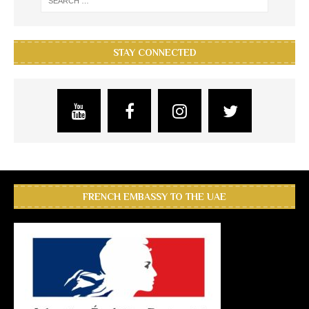
STAY CONNECTED
FRENCH EMBASSY TO THE UAE