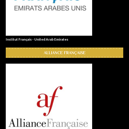
Institut Français - United Arab Emirates
ALLIANCE FRANÇAISE