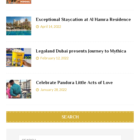
Exceptional Staycation at Al Hamra Residence
April 14, 2022
Legoland Dubai presents Journey to Mythica
February 12, 2022
Celebrate Pandora Little Acts of Love
January 28, 2022
SEARCH