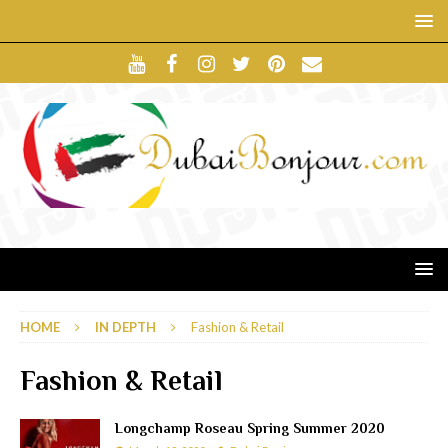
HOME
IN DEPTH
Fashion & Retail
Fashion & Retail
Longchamp Roseau Spring Summer 2020