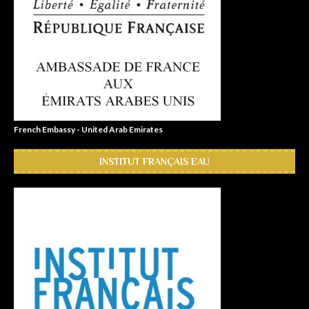
French Embassy - United Arab Emirates
INSTITUT FRANÇAIS EAU