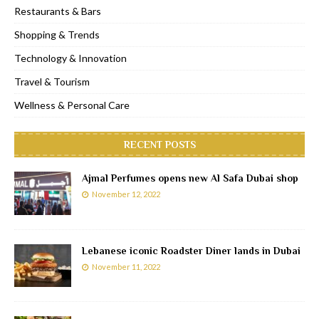
Restaurants & Bars
Shopping & Trends
Technology & Innovation
Travel & Tourism
Wellness & Personal Care
RECENT POSTS
Ajmal Perfumes opens new Al Safa Dubai shop
November 12, 2022
Lebanese iconic Roadster Diner lands in Dubai
November 11, 2022