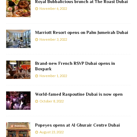
Royal Bubbalicious brunch at The Roast Dubai
November 6, 2022
Marriott Resort opens on Palm Jumeirah Dubai
November 3, 2022
Brand-new French RSVP Dubai opens in
Boxpark
November 1, 2022
World-famed Raspoutine Dubai is now open
October 8, 2022
Popeyes opens at Al Ghurair Centre Dubai
August 23, 2022