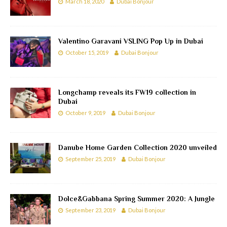
March 18, 2020
Dubai Bonjour
Valentino Garavani VSLING Pop Up in Dubai
October 15, 2019
Dubai Bonjour
Longchamp reveals its FW19 collection in
Dubai
October 9, 2019
Dubai Bonjour
Danube Home Garden Collection 2020 unveiled
September 25, 2019
Dubai Bonjour
Dolce&Gabbana Spring Summer 2020: A Jungle
September 23, 2019
Dubai Bonjour