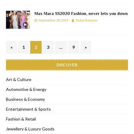
Max Mara SS2020 Fashion, never lets you down
September 20, 2019
Dubai Bonjour
«
1
2
3
…
9
»
DISCOVER
Art & Culture
Automotive & Energy
Business & Economy
Entertainment & Sports
Fashion & Retail
Jewellery & Luxury Goods