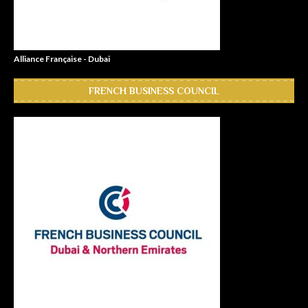
Alliance Française - Dubai
FRENCH BUSINESS COUNCIL