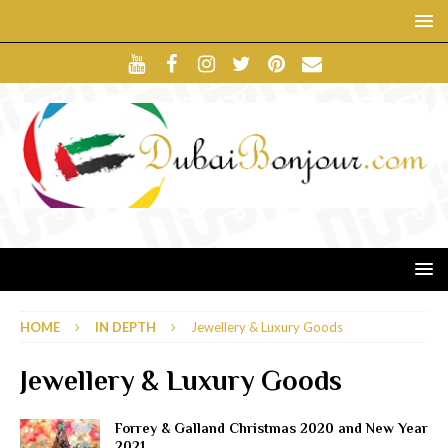
HOME
IN DEPTH
Jewellery & Luxury Goods
Jewellery & Luxury Goods
Forrey & Galland Christmas 2020 and New Year
2021