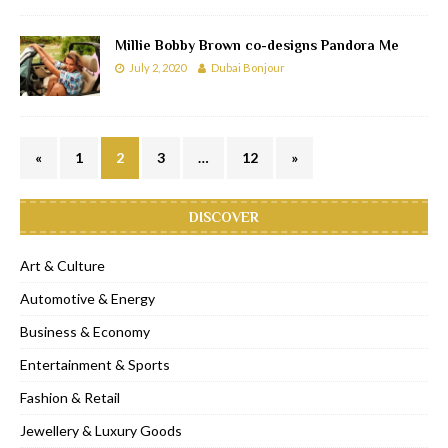
Millie Bobby Brown co-designs Pandora Me
July 2, 2020
Dubai Bonjour
«
1
2
3
…
12
»
DISCOVER
Art & Culture
Automotive & Energy
Business & Economy
Entertainment & Sports
Fashion & Retail
Jewellery & Luxury Goods