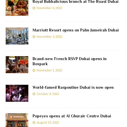
Royal Bubbalicious brunch at The Roast Dubai
November 6, 2022
Marriott Resort opens on Palm Jumeirah Dubai
November 3, 2022
Brand-new French RSVP Dubai opens in
Boxpark
November 1, 2022
World-famed Raspoutine Dubai is now open
October 8, 2022
Popeyes opens at Al Ghurair Centre Dubai
August 23, 2022