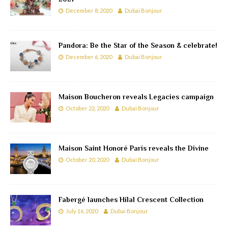
December 8, 2020
Dubai Bonjour
Pandora: Be the Star of the Season & celebrate!
December 6, 2020
Dubai Bonjour
Maison Boucheron reveals Legacies campaign
October 22, 2020
Dubai Bonjour
Maison Saint Honoré Paris reveals the Divine
October 20, 2020
Dubai Bonjour
Fabergé launches Hilal Crescent Collection
July 16, 2020
Dubai Bonjour