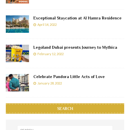
Exceptional Staycation at Al Hamra Residence
April 14, 2022
Legoland Dubai presents Journey to Mythica
February 12, 2022
Celebrate Pandora Little Acts of Love
January 28, 2022
SEARCH