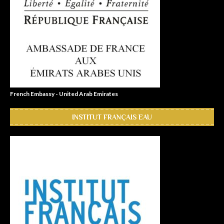
French Embassy - United Arab Emirates
INSTITUT FRANÇAIS EAU