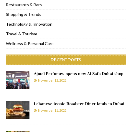
Restaurants & Bars
Shopping & Trends
Technology & Innovation
Travel & Tourism
Wellness & Personal Care
RECENT POSTS
Ajmal Perfumes opens new Al Safa Dubai shop
November 12, 2022
Lebanese iconic Roadster Diner lands in Dubai
November 11, 2022