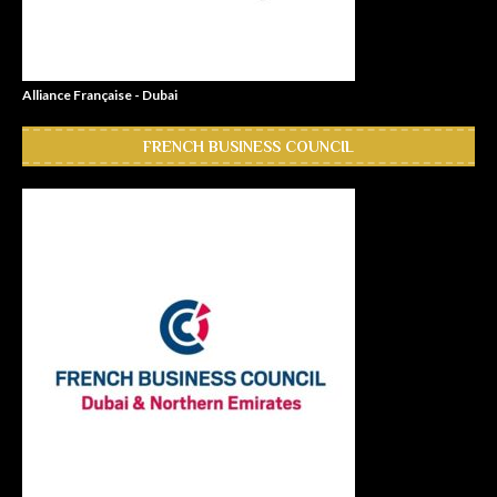
Alliance Française - Dubai
FRENCH BUSINESS COUNCIL