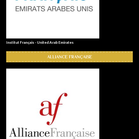
Institut Français - United Arab Emirates
ALLIANCE FRANÇAISE