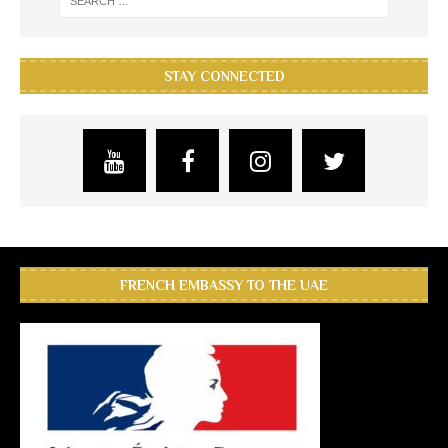
STAY CONNECTED
FRENCH EMBASSY TO THE UAE