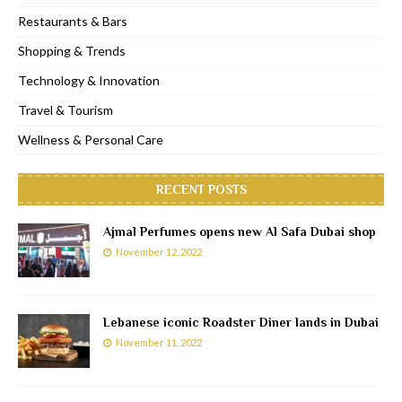
Restaurants & Bars
Shopping & Trends
Technology & Innovation
Travel & Tourism
Wellness & Personal Care
RECENT POSTS
Ajmal Perfumes opens new Al Safa Dubai shop
November 12, 2022
Lebanese iconic Roadster Diner lands in Dubai
November 11, 2022