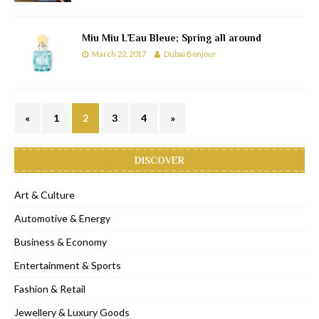
Miu Miu L’Eau Bleue; Spring all around
March 22, 2017
Dubai Bonjour
«
1
2
3
4
»
DISCOVER
Art & Culture
Automotive & Energy
Business & Economy
Entertainment & Sports
Fashion & Retail
Jewellery & Luxury Goods