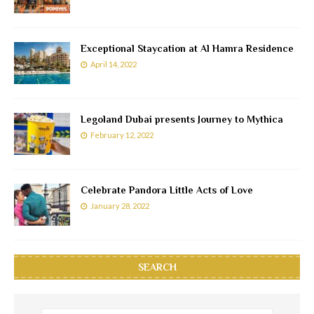
Exceptional Staycation at Al Hamra Residence
April 14, 2022
Legoland Dubai presents Journey to Mythica
February 12, 2022
Celebrate Pandora Little Acts of Love
January 28, 2022
SEARCH