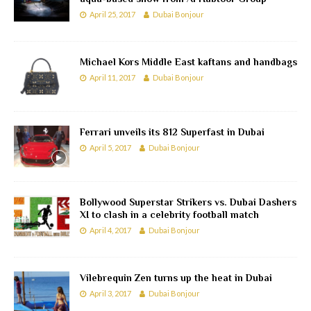
April 25, 2017
Dubai Bonjour
Michael Kors Middle East kaftans and handbags
April 11, 2017
Dubai Bonjour
Ferrari unveils its 812 Superfast in Dubai
April 5, 2017
Dubai Bonjour
Bollywood Superstar Strikers vs. Dubai Dashers
XI to clash in a celebrity football match
April 4, 2017
Dubai Bonjour
Vilebrequin Zen turns up the heat in Dubai
April 3, 2017
Dubai Bonjour