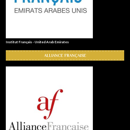
Institut Français - United Arab Emirates
ALLIANCE FRANÇAISE