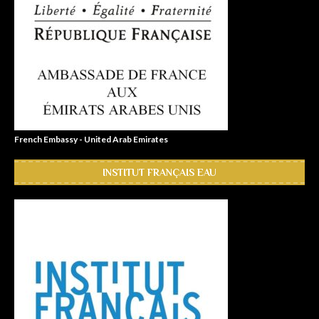
French Embassy - United Arab Emirates
INSTITUT FRANÇAIS EAU