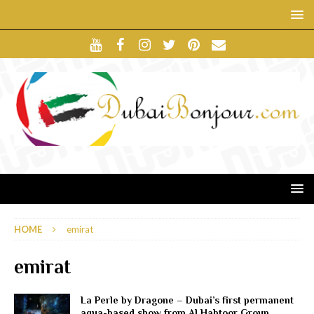
HOME
emirat
emirat
La Perle by Dragone – Dubai’s first permanent
aqua-based show from Al Habtoor Group