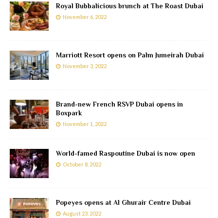
Royal Bubbalicious brunch at The Roast Dubai
November 6, 2022
Marriott Resort opens on Palm Jumeirah Dubai
November 3, 2022
Brand-new French RSVP Dubai opens in
Boxpark
November 1, 2022
World-famed Raspoutine Dubai is now open
October 8, 2022
Popeyes opens at Al Ghurair Centre Dubai
August 23, 2022