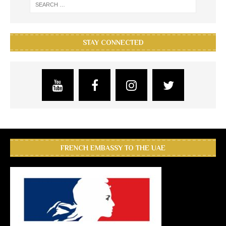
STAY CONNECTED
FRENCH EMBASSY TO THE UAE