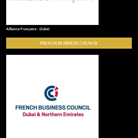
Alliance Française - Dubai
FRENCH BUSINESS COUNCIL