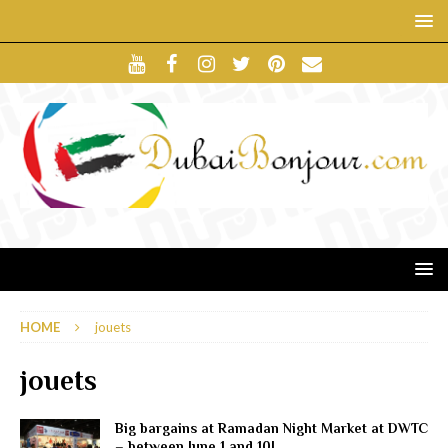
HOME
jouets
jouets
Big bargains at Ramadan Night Market at DWTC
– between June 1 and 10!