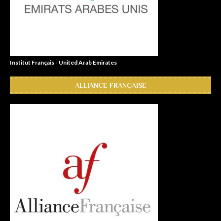
Institut Français - United Arab Emirates
ALLIANCE FRANÇAISE