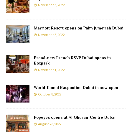
November 6, 2022
Marriott Resort opens on Palm Jumeirah Dubai
November 3, 2022
Brand-new French RSVP Dubai opens in
Boxpark
November 1, 2022
World-famed Raspoutine Dubai is now open
October 8, 2022
Popeyes opens at Al Ghurair Centre Dubai
August 23, 2022