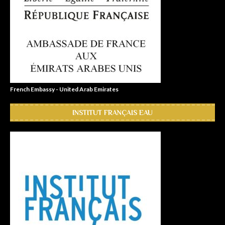
French Embassy - United Arab Emirates
INSTITUT FRANÇAIS EAU