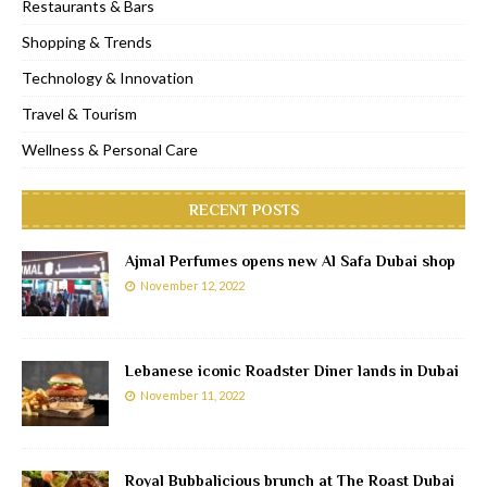
Restaurants & Bars
Shopping & Trends
Technology & Innovation
Travel & Tourism
Wellness & Personal Care
RECENT POSTS
Ajmal Perfumes opens new Al Safa Dubai shop
November 12, 2022
Lebanese iconic Roadster Diner lands in Dubai
November 11, 2022
Royal Bubbalicious brunch at The Roast Dubai