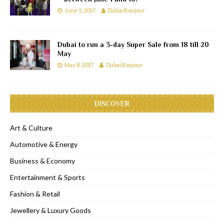
June 5, 2017
Dubai Bonjour
Dubai to run a 3-day Super Sale from 18 till 20
May
May 8, 2017
Dubai Bonjour
DISCOVER
Art & Culture
Automotive & Energy
Business & Economy
Entertainment & Sports
Fashion & Retail
Jewellery & Luxury Goods