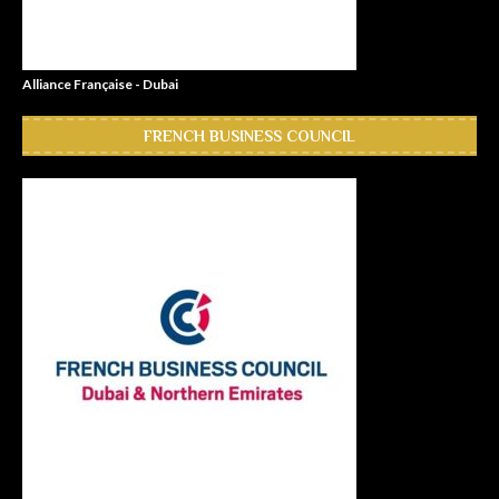
Alliance Française - Dubai
FRENCH BUSINESS COUNCIL