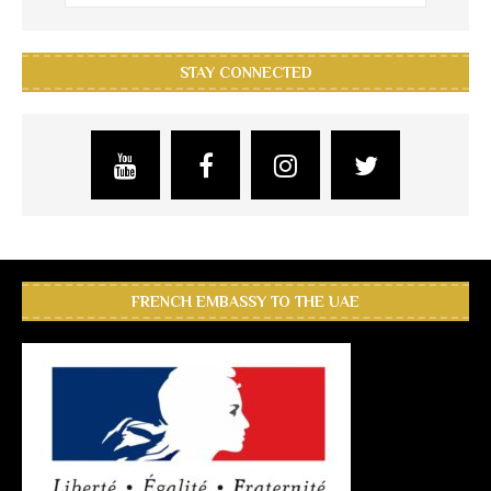
STAY CONNECTED
FRENCH EMBASSY TO THE UAE