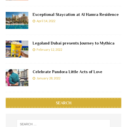
Exceptional Staycation at Al Hamra Residence
April 14, 2022
Legoland Dubai presents Journey to Mythica
February 12, 2022
Celebrate Pandora Little Acts of Love
January 28, 2022
SEARCH