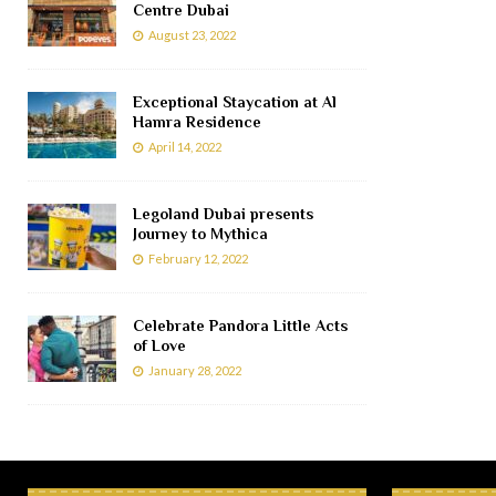
Centre Dubai
August 23, 2022
Exceptional Staycation at Al
Hamra Residence
April 14, 2022
Legoland Dubai presents
Journey to Mythica
February 12, 2022
Celebrate Pandora Little Acts
of Love
January 28, 2022