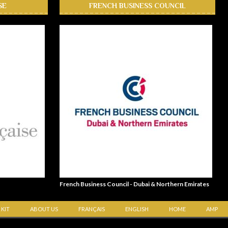
SE
FRENCH BUSINESS COUNCIL
French Business Council - Dubai & Northern Emirates
 KIT
ABOUT US
FRANÇAIS
ENGLISH
HOME
AMP