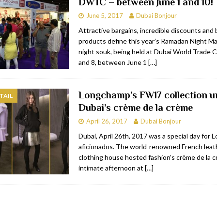
DWTC – between June 1 and 10!
June 5, 2017
Dubai Bonjour
Attractive bargains, incredible discounts and
products define this year’s Ramadan Night M
night souk, being held at Dubai World Trade C
and 8, between June 1
[…]
Longchamp’s FW17 collection un
TAIL
Dubai’s crème de la crème
April 26, 2017
Dubai Bonjour
Dubai, April 26th, 2017 was a special day for
aficionados. The world-renowned French leat
clothing house hosted fashion’s crème de la c
intimate afternoon at
[…]