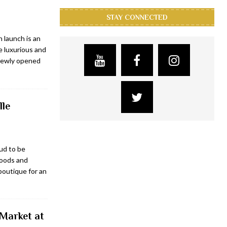
STAY CONNECTED
 launch is an
e luxurious and
 newly opened
lle
ud to be
goods and
 boutique for an
 Market at