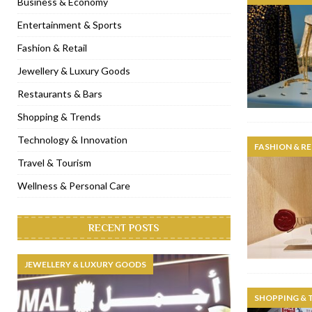
Business & Economy
[ November 6, 2022 ]
Royal Bubbalicious brunch at The Roast Du
Entertainment & Sports
[ November 3, 2022 ]
Marriott Resort opens on Palm Jumeirah 
Fashion & Retail
[ November 1, 2022 ]
Brand-new French RSVP Dubai opens in B
Jewellery & Luxury Goods
[ April 13, 2023 ]
Krasota Dubai opens at The Address Downtown
Restaurants & Bars
Shopping & Trends
Technology & Innovation
FASHION & RE
Travel & Tourism
Wellness & Personal Care
RECENT POSTS
JEWELLERY & LUXURY GOODS
SHOPPING & 