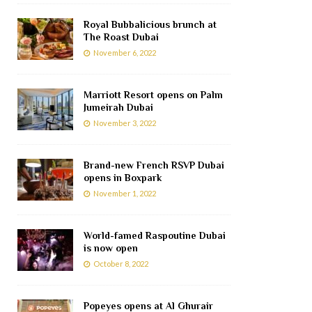
Royal Bubbalicious brunch at
The Roast Dubai
November 6, 2022
Marriott Resort opens on Palm
Jumeirah Dubai
November 3, 2022
Brand-new French RSVP Dubai
opens in Boxpark
November 1, 2022
World-famed Raspoutine Dubai
is now open
October 8, 2022
Popeyes opens at Al Ghurair