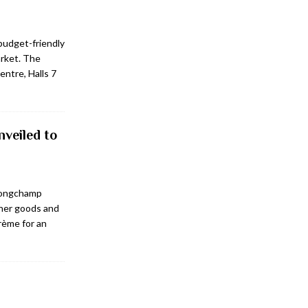
 budget-friendly
arket. The
entre, Halls 7
veiled to
 Longchamp
her goods and
rème for an