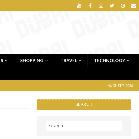
TS
SHOPPING
TRAVEL
TECHNOLOGY
AUGUST 7, 2026
SEARCH