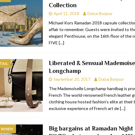
Collection
bai
RESTAURANTS & BARS
April 11, 2018
Dubai Bonjour
Dubai
TRAVEL & TOURISM
Michael Kors Ramadan 2018 capsule collection
affair to remember. Guests were invited to th
oxpark
RESTAURANTS & BARS
elegant Penthouse, on the 16th floor of the
 Hotel
RESTAURANTS & BARS
FIVE
[…]
Liberated & Sensual Mademoise
TAIL
Longchamp
September 20, 2017
Dubai Bonjour
The Mademoiselle Longchamp handbag is pro
French The world-renowned French leather 
clothing house hosted fashion’s elite at their
exclusive experience of French art de
[…]
Big bargains at Ramadan Night
TRENDS