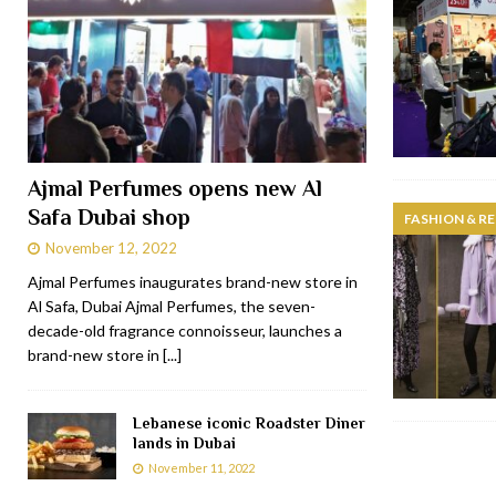
Ajmal Perfumes opens new Al
Safa Dubai shop
FASHION & RE
November 12, 2022
Ajmal Perfumes inaugurates brand-new store in
Al Safa, Dubai Ajmal Perfumes, the seven-
decade-old fragrance connoisseur, launches a
brand-new store in
[...]
Lebanese iconic Roadster Diner
lands in Dubai
November 11, 2022