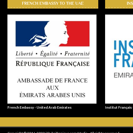
FRENCH EMBASSY TO THE UAE
IN
French Embassy - United Arab Emirates
Institut Français