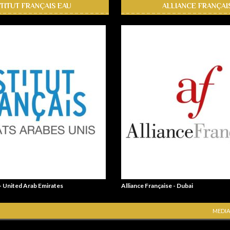
STITUT FRANÇAIS EAU
ALLIANCE FRANÇAI
 - United Arab Emirates
Alliance Française - Dubai
MEDIA