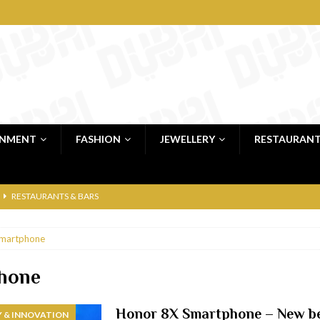
INMENT
FASHION
JEWELLERY
RESTAURAN
RESTAURANTS & BARS
RESTAURANTS & BARS
martphone
C
RESTAURANTS & BARS
i, JBR
RESTAURANTS & BARS
hone
 shop
JEWELLERY & LUXURY GOODS
Honor 8X Smartphone – New be
 & INNOVATION
 Dubai
RESTAURANTS & BARS