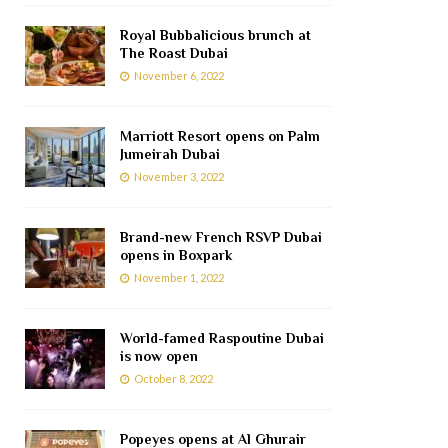
Royal Bubbalicious brunch at
The Roast Dubai
November 6, 2022
Marriott Resort opens on Palm
Jumeirah Dubai
November 3, 2022
Brand-new French RSVP Dubai
opens in Boxpark
November 1, 2022
World-famed Raspoutine Dubai
is now open
October 8, 2022
Popeyes opens at Al Ghurair