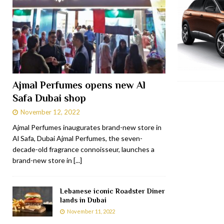
Ajmal Perfumes opens new Al
Safa Dubai shop
November 12, 2022
Ajmal Perfumes inaugurates brand-new store in
Al Safa, Dubai Ajmal Perfumes, the seven-
decade-old fragrance connoisseur, launches a
brand-new store in
[...]
Lebanese iconic Roadster Diner
lands in Dubai
November 11, 2022