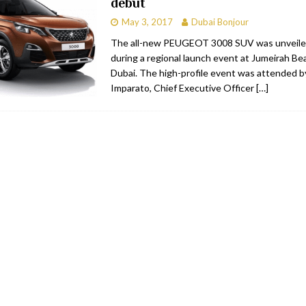
debut
May 3, 2017
Dubai Bonjour
The all-new PEUGEOT 3008 SUV was unveile
during a regional launch event at Jumeirah Be
Dubai. The high-profile event was attended b
Imparato, Chief Executive Officer
[…]