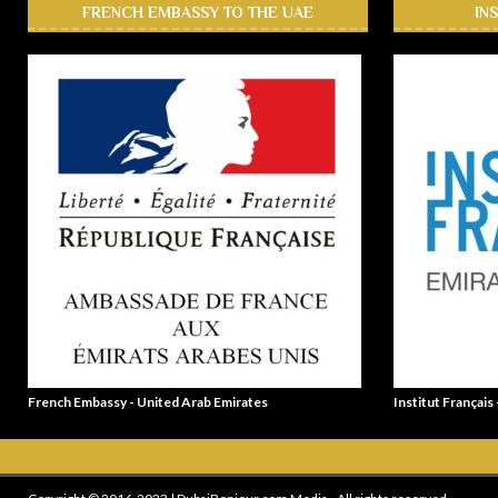
FRENCH EMBASSY TO THE UAE
IN
French Embassy - United Arab Emirates
Institut Français