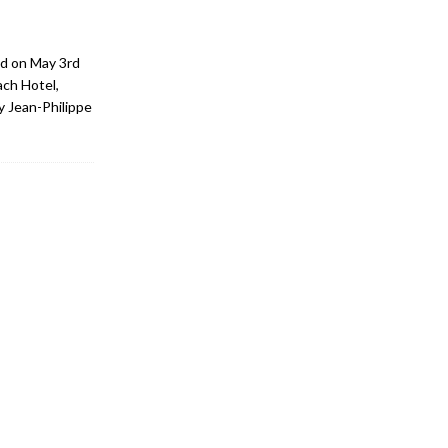
d on May 3rd
ach Hotel,
y Jean-Philippe