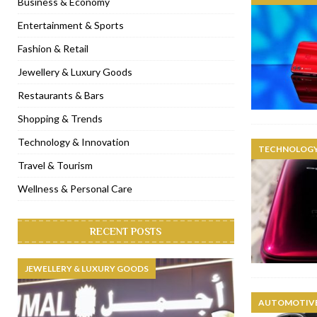
Business & Economy
[ November 6, 2022 ]
Royal Bubbalicious brunch at The Roast Du
Entertainment & Sports
[ November 3, 2022 ]
Marriott Resort opens on Palm Jumeirah 
Fashion & Retail
[ November 1, 2022 ]
Brand-new French RSVP Dubai opens in B
Jewellery & Luxury Goods
[ April 13, 2023 ]
Krasota Dubai opens at The Address Downtown
Restaurants & Bars
Shopping & Trends
Technology & Innovation
TECHNOLOGY
Travel & Tourism
Wellness & Personal Care
RECENT POSTS
JEWELLERY & LUXURY GOODS
AUTOMOTIVE