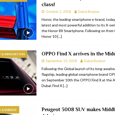
class!
bai
RESTAURANTS & BARS
October 2, 2018
Dubai Bonjour
Dubai
TRAVEL & TOURISM
Honor, the leading smartphone e-brand, toda
latest and most powerful addition to its X-seri
oxpark
RESTAURANTS & BARS
the Honor 8X Smartphone. Following on from 
 Hotel
RESTAURANTS & BARS
Honor 10
[…]
OPPO Find X arrives in the Mid
 & INNOVATION
September 10, 2018
Dubai Bonjour
Following the Global launch of its long-awaited
flagship, leading global smartphone brand O
on September 10th the OPPO Find X at the A
Dubai. Find X
[…]
Peugeot 3008 SUV makes Middl
 & ENERGY