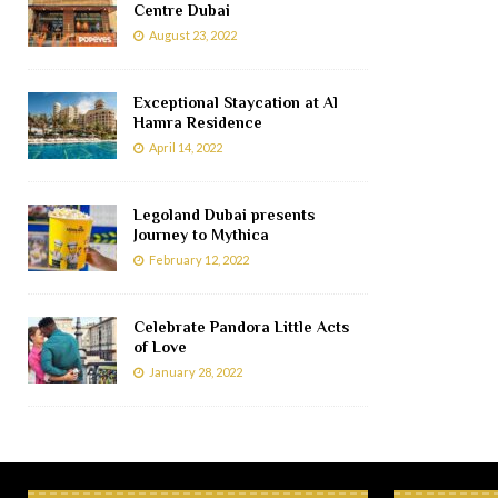
Centre Dubai
August 23, 2022
Exceptional Staycation at Al
Hamra Residence
April 14, 2022
Legoland Dubai presents
Journey to Mythica
February 12, 2022
Celebrate Pandora Little Acts
of Love
January 28, 2022