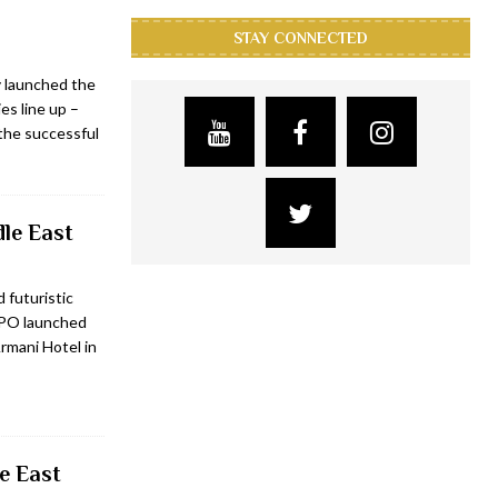
STAY CONNECTED
y launched the
es line up –
the successful
dle East
 futuristic
PPO launched
rmani Hotel in
e East