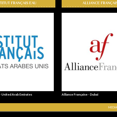
STITUT FRANÇAIS EAU
ALLIANCE FRANÇAI
 - United Arab Emirates
Alliance Française - Dubai
MEDIA