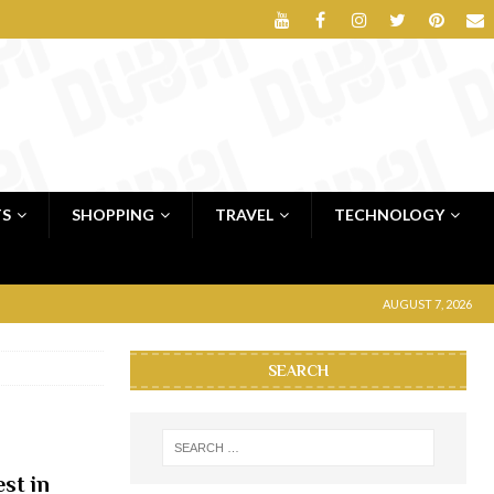
TS
SHOPPING
TRAVEL
TECHNOLOGY
AUGUST 7, 2026
SEARCH
st in