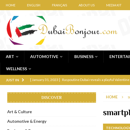
HOME
ENGLISH
FRANÇAIS
ABOUT US
MEDIA KIT
ART
AUTOMOTIVE
BUSINESS
ENTERTA
WELLNESS
[ January 31, 2023 ]
Raspoutine Dubai reveals a playful Valentine
JUST IN
[ January 9, 2023 ]
Mogao by Socialicious in Dubai Silicon Oasis
HOME
s
DISCOVER
[ December 8, 2022 ]
La Niña Dubai launches in the heart of DIF
[ November 18, 2022 ]
Cocotte French Rotisserie opens in Duba
smartp
Art & Culture
[ November 12, 2022 ]
Ajmal Perfumes opens new Al Safa Dubai
Automotive & Energy
TECHNOLOGY
[ November 11, 2022 ]
Lebanese iconic Roadster Diner lands in