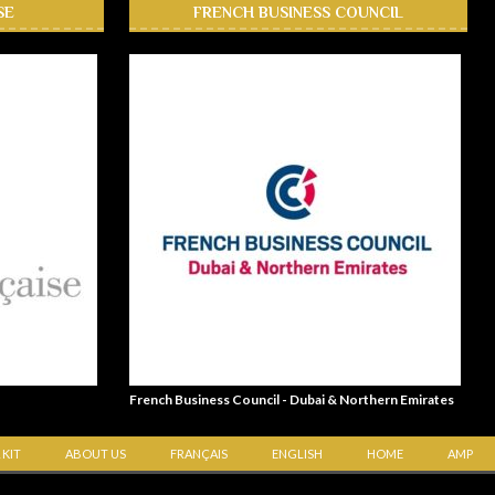
SE
FRENCH BUSINESS COUNCIL
French Business Council - Dubai & Northern Emirates
 KIT
ABOUT US
FRANÇAIS
ENGLISH
HOME
AMP