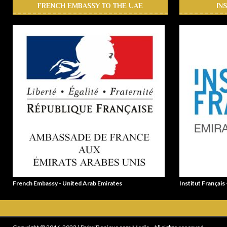
FRENCH EMBASSY TO THE UAE
IN
French Embassy - United Arab Emirates
Institut Français