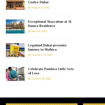
Centre Dubai
August 23, 2022
Exceptional Staycation at Al
Hamra Residence
April 14, 2022
Legoland Dubai presents
Journey to Mythica
February 12, 2022
Celebrate Pandora Little Acts
of Love
January 28, 2022