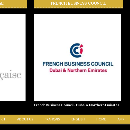
SE
FRENCH BUSINESS COUNCIL
French Business Council - Dubai & Northern Emirates
 KIT
ABOUT US
FRANÇAIS
ENGLISH
HOME
AMP