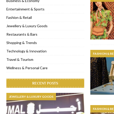
Business & Economy
[ November 6, 2022 ]
Royal Bubbalicious brunch at The Roast Du
Entertainment & Sports
[ November 3, 2022 ]
Marriott Resort opens on Palm Jumeirah 
Fashion & Retail
[ November 1, 2022 ]
Brand-new French RSVP Dubai opens in B
Jewellery & Luxury Goods
[ April 13, 2023 ]
Krasota Dubai opens at The Address Downtown
Restaurants & Bars
Shopping & Trends
Technology & Innovation
FASHION & RE
Travel & Tourism
Wellness & Personal Care
RECENT POSTS
JEWELLERY & LUXURY GOODS
FASHION & RE