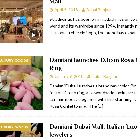
Mall
April 5, 2018
Dubai Bonjour
Stradivarius has been on a gradual mission to
world and its wardrobe since 1994. Instantly 
its iconic treble clef logo, the brand has expa
Damiani launches D.Icon Rosa 
 LUXURY GOODS
Ring
January 9, 2018
Dubai Bonjour
Damiani Dubai launches a brand new color, Pin
for the D.Icon ring, as a worldwide exclusive f
ceramic meets elegance, with the stunning D
Rosa Confetto ring. The
[…]
Damiani Dubai Mall, Italian Lux
 LUXURY GOODS
Jewelers