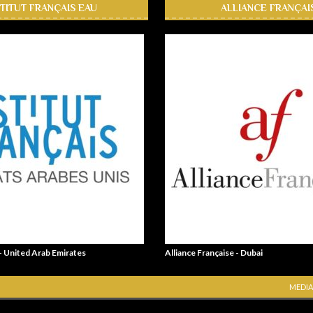
STITUT FRANÇAIS EAU
ALLIANCE FRANÇAI
 - United Arab Emirates
Alliance Française - Dubai
MEDIA