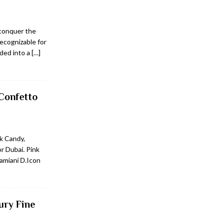
 conquer the
recognizable for
nded into a
[…]
Confetto
k Candy,
or Dubai. Pink
amiani D.Icon
ury Fine