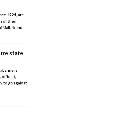
ince 1924, are
n of their
i Mall. Brand
ure state
Rabanne is
, offbeat,
ly to go against