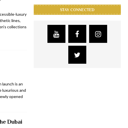
STAY CONNECTED
cessible-luxury
hetic lines,
n’s collections
 launch is an
e luxurious and
 newly opened
the Dubai