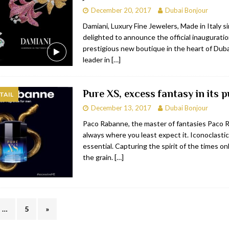
December 20, 2017
Dubai Bonjour
Damiani, Luxury Fine Jewelers, Made in Italy s
delighted to announce the official inauguratio
prestigious new boutique in the heart of Duba
leader in
[…]
Pure XS, excess fantasy in its p
TAIL
December 13, 2017
Dubai Bonjour
Paco Rabanne, the master of fantasies Paco 
always where you least expect it. Iconoclastic
essential. Capturing the spirit of the times on
the grain.
[…]
…
5
»