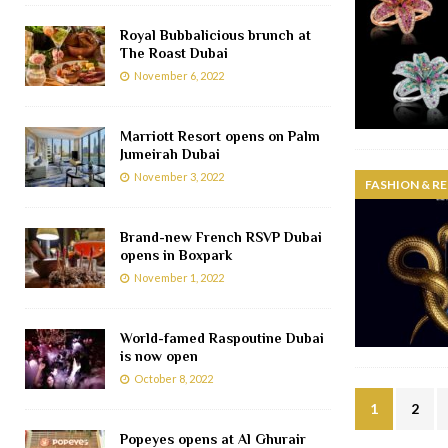
Royal Bubbalicious brunch at
The Roast Dubai
November 6, 2022
Marriott Resort opens on Palm
Jumeirah Dubai
November 3, 2022
FASHION & RE
Brand-new French RSVP Dubai
opens in Boxpark
November 1, 2022
World-famed Raspoutine Dubai
is now open
October 8, 2022
1
2
Popeyes opens at Al Ghurair