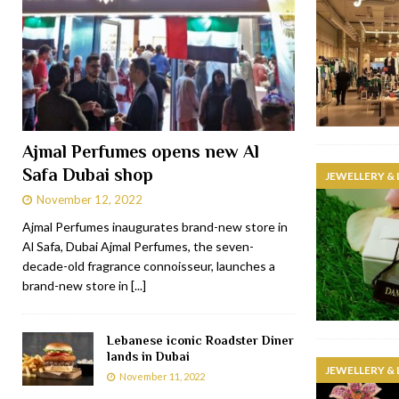
Ajmal Perfumes opens new Al
Safa Dubai shop
JEWELLERY &
November 12, 2022
Ajmal Perfumes inaugurates brand-new store in
Al Safa, Dubai Ajmal Perfumes, the seven-
decade-old fragrance connoisseur, launches a
brand-new store in
[...]
Lebanese iconic Roadster Diner
lands in Dubai
JEWELLERY &
November 11, 2022