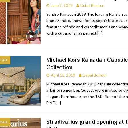
June 2, 2018
Dubai Bonjour
bai
RESTAURANTS & BARS
Sandro Ramadan 2018 The leading Parisian ac
Dubai
TRAVEL & TOURISM
brand Sandro, known for its sophisticated aest
features refined and versatile men’s and wome
oxpark
RESTAURANTS & BARS
with a cut and fall as perfect
[…]
 Hotel
RESTAURANTS & BARS
Michael Kors Ramadan Capsule
TAIL
Collection
April 11, 2018
Dubai Bonjour
Michael Kors Ramadan 2018 capsule collection
affair to remember. Guests were invited to th
elegant Penthouse, on the 16th floor of the
FIVE
[…]
Stradivarius grand opening at 
TAIL