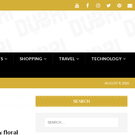
TS
SHOPPING
TRAVEL
TECHNOLOGY
AUGUST 8, 2026
SEARCH
 floral