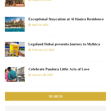
Exceptional Staycation at Al Hamra Residence
April 14, 2022
Legoland Dubai presents Journey to Mythica
February 12, 2022
Celebrate Pandora Little Acts of Love
January 28, 2022
SEARCH