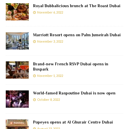
Royal Bubbalicious brunch at The Roast Dubai
November 6, 2022
Marriott Resort opens on Palm Jumeirah Dubai
November 3, 2022
Brand-new French RSVP Dubai opens in
Boxpark
November 1, 2022
World-famed Raspoutine Dubai is now open
October 8, 2022
Popeyes opens at Al Ghurair Centre Dubai
August 23, 2022