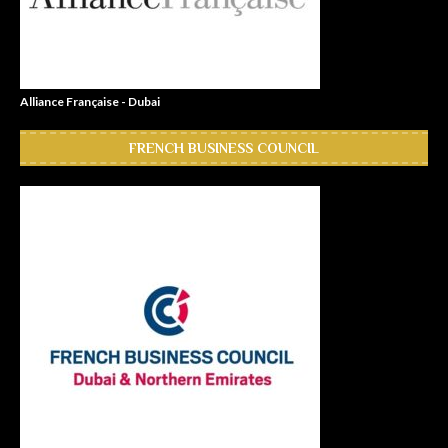
Alliance Française - Dubai
FRENCH BUSINESS COUNCIL