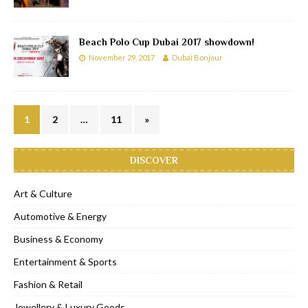
Beach Polo Cup Dubai 2017 showdown!
November 29, 2017
Dubai Bonjour
1
2
…
11
»
DISCOVER
Art & Culture
Automotive & Energy
Business & Economy
Entertainment & Sports
Fashion & Retail
Jewellery & Luxury Goods