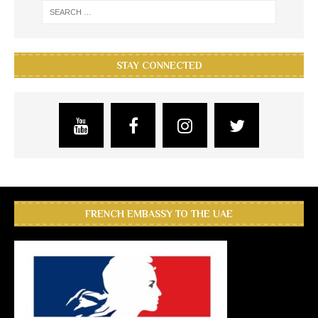
STAY CONNECTED
FRENCH EMBASSY TO THE UAE