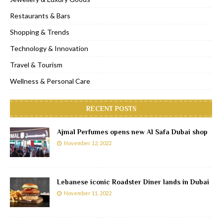
Restaurants & Bars
Shopping & Trends
Technology & Innovation
Travel & Tourism
Wellness & Personal Care
RECENT POSTS
Ajmal Perfumes opens new Al Safa Dubai shop
November 12, 2022
Lebanese iconic Roadster Diner lands in Dubai
November 11, 2022