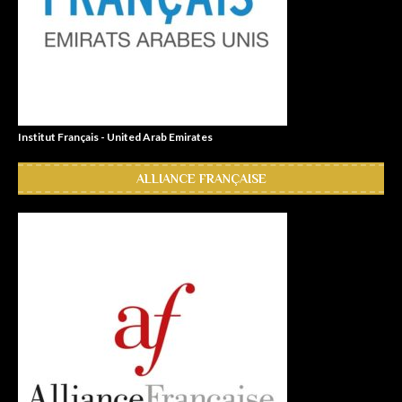
Institut Français - United Arab Emirates
ALLIANCE FRANÇAISE