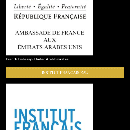
French Embassy - United Arab Emirates
INSTITUT FRANÇAIS EAU