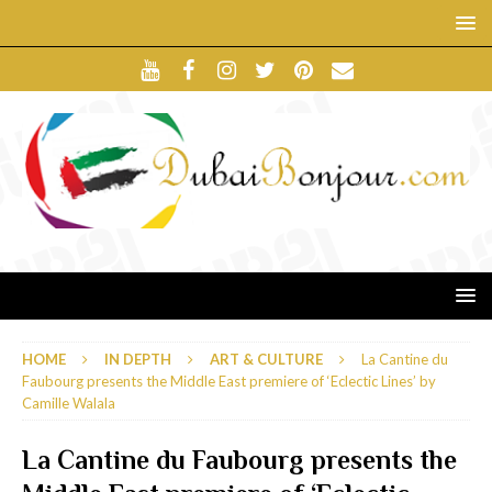
HOME
IN DEPTH
ART & CULTURE
La Cantine du
Faubourg presents the Middle East premiere of ‘Eclectic Lines’ by
Camille Walala
La Cantine du Faubourg presents the