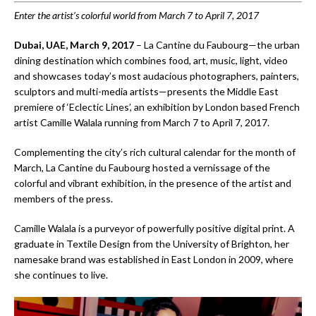
Enter the artist’s colorful world from March 7 to April 7, 2017
Dubai, UAE, March 9, 2017
– La Cantine du Faubourg—the urban
dining destination which combines food, art, music, light, video
and showcases today’s most audacious photographers, painters,
sculptors and multi-media artists—presents the Middle East
premiere of ‘Eclectic Lines’, an exhibition by London based French
artist Camille Walala running from March 7 to April 7, 2017.
Complementing the city’s rich cultural calendar for the month of
March, La Cantine du Faubourg hosted a vernissage of the
colorful and vibrant exhibition, in the presence of the artist and
members of the press.
Camille Walala is a purveyor of powerfully positive digital print. A
graduate in Textile Design from the University of Brighton, her
namesake brand was established in East London in 2009, where
she continues to live.