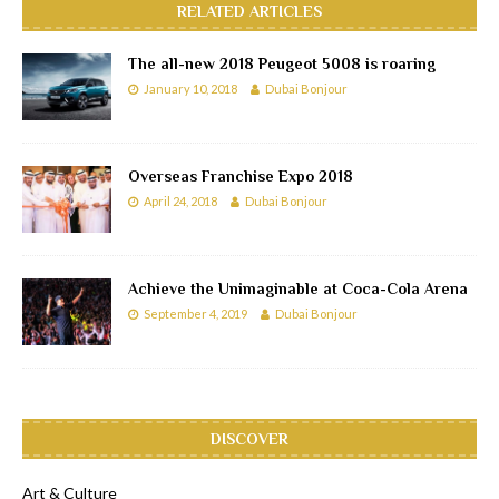
RELATED ARTICLES
The all-new 2018 Peugeot 5008 is roaring
January 10, 2018
Dubai Bonjour
Overseas Franchise Expo 2018
April 24, 2018
Dubai Bonjour
Achieve the Unimaginable at Coca-Cola Arena
September 4, 2019
Dubai Bonjour
DISCOVER
Art & Culture