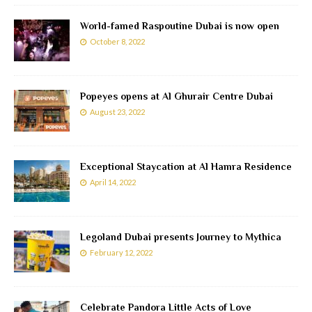
World-famed Raspoutine Dubai is now open
October 8, 2022
Popeyes opens at Al Ghurair Centre Dubai
August 23, 2022
Exceptional Staycation at Al Hamra Residence
April 14, 2022
Legoland Dubai presents Journey to Mythica
February 12, 2022
Celebrate Pandora Little Acts of Love