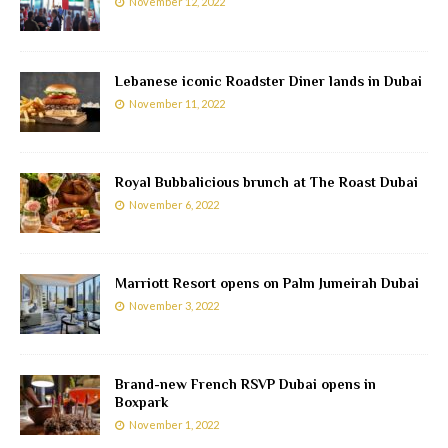
November 12, 2022
Lebanese iconic Roadster Diner lands in Dubai
November 11, 2022
Royal Bubbalicious brunch at The Roast Dubai
November 6, 2022
Marriott Resort opens on Palm Jumeirah Dubai
November 3, 2022
Brand-new French RSVP Dubai opens in
Boxpark
November 1, 2022