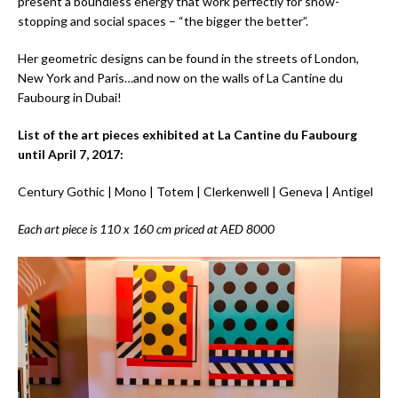
present a boundless energy that work perfectly for show-
stopping and social spaces – “the bigger the better”.
Her geometric designs can be found in the streets of London,
New York and Paris…and now on the walls of La Cantine du
Faubourg in Dubai!
List of the art pieces exhibited at La Cantine du Faubourg
until April 7, 2017:
Century Gothic | Mono | Totem | Clerkenwell | Geneva | Antigel
Each art piece is 110 x 160 cm priced at AED 8000