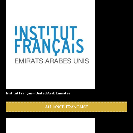
Institut Français - United Arab Emirates
ALLIANCE FRANÇAISE