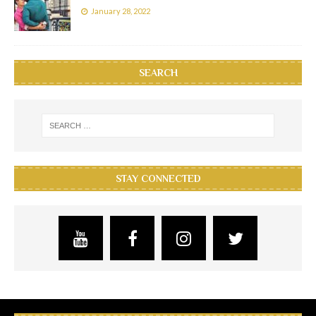
January 28, 2022
SEARCH
STAY CONNECTED