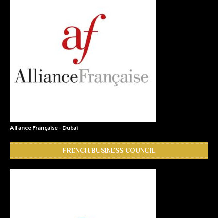
Alliance Française - Dubai
FRENCH BUSINESS COUNCIL