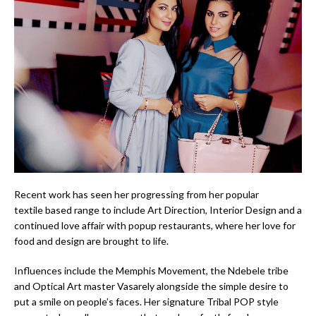
Recent work has seen her progressing from her popular
textile based range to include Art Direction, Interior Design and a
continued love affair with popup restaurants, where her love for
food and design are brought to life.
Influences include the Memphis Movement, the Ndebele tribe
and Optical Art master Vasarely alongside the simple desire to
put a smile on people’s faces. Her signature Tribal POP style