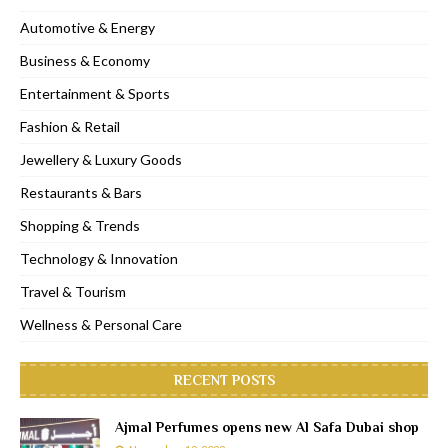
Automotive & Energy
Business & Economy
Entertainment & Sports
Fashion & Retail
Jewellery & Luxury Goods
Restaurants & Bars
Shopping & Trends
Technology & Innovation
Travel & Tourism
Wellness & Personal Care
RECENT POSTS
Ajmal Perfumes opens new Al Safa Dubai shop