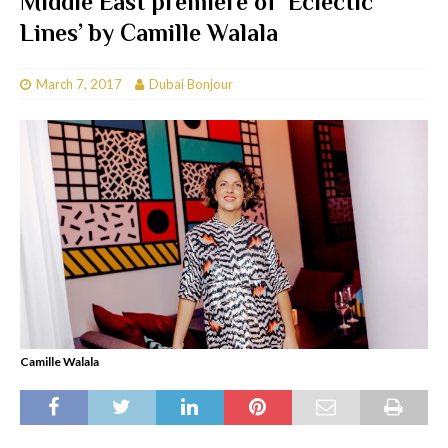
Middle East premiere of ‘Eclectic
Lines’ by Camille Walala
March 7, 2017
Dubai Bonjour
Camille Walala