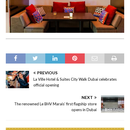
PREVIOUS
La Ville Hotel & Suites City Walk Dubai celebrates
official opening
NEXT
The renowned Le BHV Marais’ first flagship store
opens in Dubai