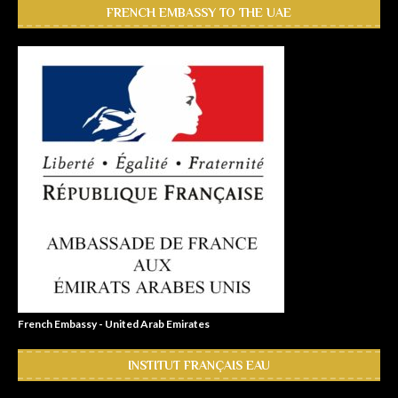
FRENCH EMBASSY TO THE UAE
French Embassy - United Arab Emirates
INSTITUT FRANÇAIS EAU