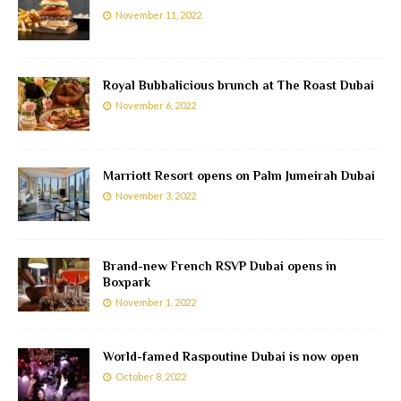
November 11, 2022
Royal Bubbalicious brunch at The Roast Dubai
November 6, 2022
Marriott Resort opens on Palm Jumeirah Dubai
November 3, 2022
Brand-new French RSVP Dubai opens in
Boxpark
November 1, 2022
World-famed Raspoutine Dubai is now open
October 8, 2022