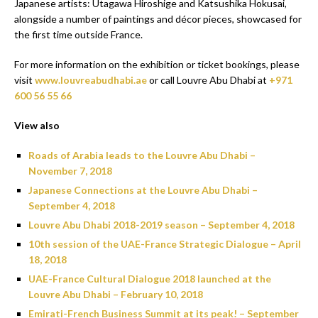
Japanese artists: Utagawa Hiroshige and Katsushika Hokusai,
alongside a number of paintings and décor pieces, showcased for
the first time outside France.
For more information on the exhibition or ticket bookings, please
visit
www.louvreabudhabi.ae
or call Louvre Abu Dhabi at
+971
600 56 55 66
View also
Roads of Arabia leads to the Louvre Abu Dhabi –
November 7, 2018
Japanese Connections at the Louvre Abu Dhabi –
September 4, 2018
Louvre Abu Dhabi 2018-2019 season – September 4, 2018
10th session of the UAE-France Strategic Dialogue – April
18, 2018
UAE-France Cultural Dialogue 2018 launched at the
Louvre Abu Dhabi – February 10, 2018
Emirati-French Business Summit at its peak! – September