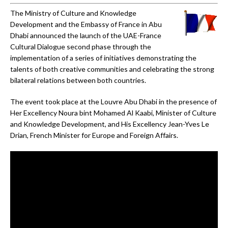
The Ministry of Culture and Knowledge
Development and the Embassy of France in Abu
Dhabi announced the launch of the UAE-France
Cultural Dialogue second phase through the
implementation of a series of initiatives demonstrating the
talents of both creative communities and celebrating the strong
bilateral relations between both countries.
The event took place at the Louvre Abu Dhabi in the presence of
Her Excellency Noura bint Mohamed Al Kaabi, Minister of Culture
and Knowledge Development, and His Excellency Jean-Yves Le
Drian, French Minister for Europe and Foreign Affairs.