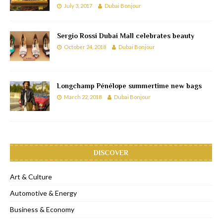
July 3, 2017
Dubai Bonjour
Sergio Rossi Dubai Mall celebrates beauty
October 24, 2018
Dubai Bonjour
Longchamp Pénélope summertime new bags
March 22, 2018
Dubai Bonjour
DISCOVER
Art & Culture
Automotive & Energy
Business & Economy