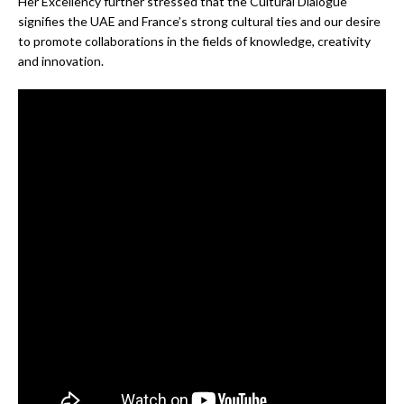
Her Excellency further stressed that the Cultural Dialogue
signifies the UAE and France’s strong cultural ties and our desire
to promote collaborations in the fields of knowledge, creativity
and innovation.