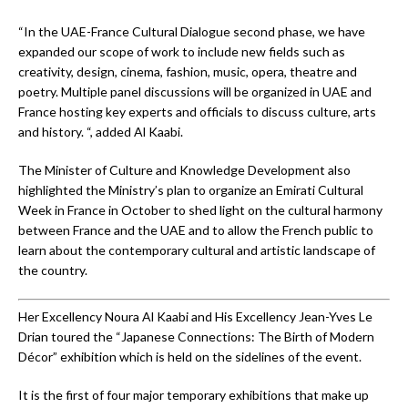
“In the UAE-France Cultural Dialogue second phase, we have
expanded our scope of work to include new fields such as
creativity, design, cinema, fashion, music, opera, theatre and
poetry. Multiple panel discussions will be organized in UAE and
France hosting key experts and officials to discuss culture, arts
and history. “, added Al Kaabi.
The Minister of Culture and Knowledge Development also
highlighted the Ministry’s plan to organize an Emirati Cultural
Week in France in October to shed light on the cultural harmony
between France and the UAE and to allow the French public to
learn about the contemporary cultural and artistic landscape of
the country.
Her Excellency Noura Al Kaabi and His Excellency Jean-Yves Le
Drian toured the “Japanese Connections: The Birth of Modern
Décor” exhibition which is held on the sidelines of the event.
It is the first of four major temporary exhibitions that make up