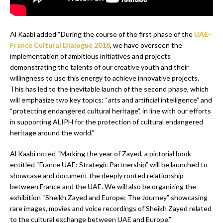
Al Kaabi added “During the course of the first phase of the
UAE-
France Cultural Dialogue 2018
, we have overseen the
implementation of ambitious initiatives and projects
demonstrating the talents of our creative youth and their
willingness to use this energy to achieve innovative projects.
This has led to the inevitable launch of the second phase, which
will emphasize two key topics: “arts and artificial intelligence” and
“protecting endangered cultural heritage”, in line with our efforts
in supporting ALIPH for the protection of cultural endangered
heritage around the world.”
Al Kaabi noted “Marking the year of Zayed, a pictorial book
entitled “France UAE: Strategic Partnership” will be launched to
showcase and document the deeply rooted relationship
between France and the UAE. We will also be organizing the
exhibition “Sheikh Zayed and Europe: The Journey” showcasing
rare images, movies and voice recordings of Sheikh Zayed related
to the cultural exchange between UAE and Europe.”