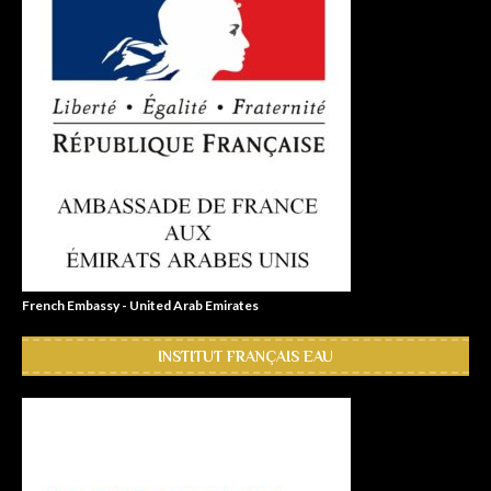
French Embassy - United Arab Emirates
INSTITUT FRANÇAIS EAU