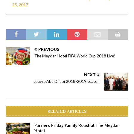
25, 2017
PREVIOUS
The Meydan Hotel FIFA World Cup 2018 Live!
NEXT
Louvre Abu Dhabi 2018-2019 season
RELATED ARTICLES
Farriers Friday Family Roast at The Meydan
Hotel