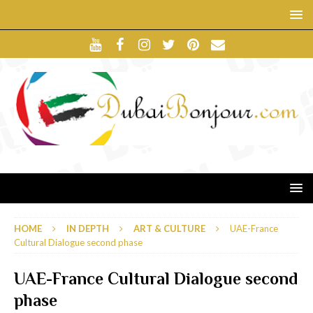
HOME
IN DEPTH
ART & CULTURE
UAE-France
Cultural Dialogue second phase
UAE-France Cultural Dialogue second
phase