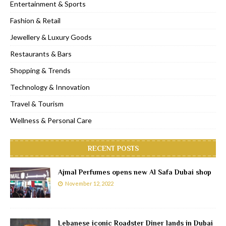
Entertainment & Sports
Fashion & Retail
Jewellery & Luxury Goods
Restaurants & Bars
Shopping & Trends
Technology & Innovation
Travel & Tourism
Wellness & Personal Care
RECENT POSTS
Ajmal Perfumes opens new Al Safa Dubai shop
November 12, 2022
Lebanese iconic Roadster Diner lands in Dubai