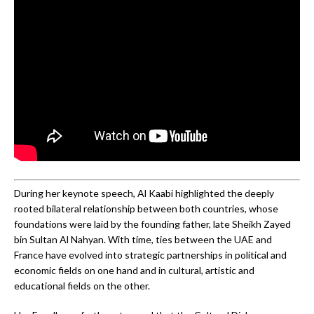
During her keynote speech, Al Kaabi highlighted the deeply
rooted bilateral relationship between both countries, whose
foundations were laid by the founding father, late Sheikh Zayed
bin Sultan Al Nahyan. With time, ties between the UAE and
France have evolved into strategic partnerships in political and
economic fields on one hand and in cultural, artistic and
educational fields on the other.