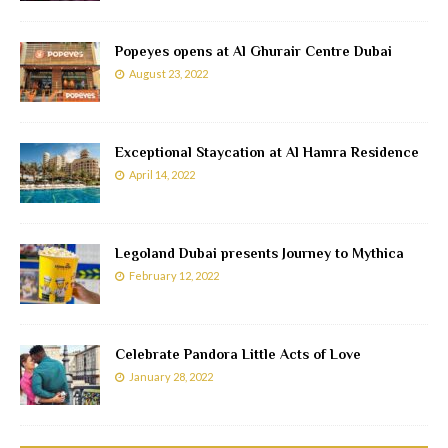
Popeyes opens at Al Ghurair Centre Dubai
August 23, 2022
Exceptional Staycation at Al Hamra Residence
April 14, 2022
Legoland Dubai presents Journey to Mythica
February 12, 2022
Celebrate Pandora Little Acts of Love
January 28, 2022