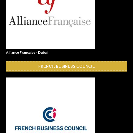
Alliance Française - Dubai
FRENCH BUSINESS COUNCIL