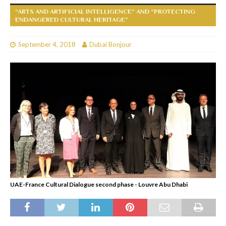
“ARTS AND ARTIFICIAL INTELLIGENCE” AND “PROTECTING
ENDANGERED CULTURAL HERITAGE”
September 4, 2018
Dubai Bonjour
UAE-France Cultural Dialogue second phase - Louvre Abu Dhabi