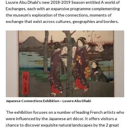
Louvre Abu Dhabi’s new 2018-2019 Season entitled A world of
Exchanges, each with an expansive programme complementing
the museum’s exploration of the connections, moments of
exchange that exist across cultures, geographies and borders.
Japanese Connections Exhibition – Louvre Abu Dhabi
The exhibition focuses on a number of leading French artists who
were influenced by the Japanese art décor. It offers visitors a
chance to discover exquisite natural landscapes by the 2 great