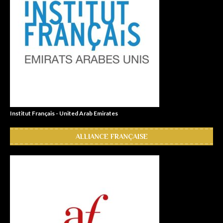
Institut Français - United Arab Emirates
ALLIANCE FRANÇAISE