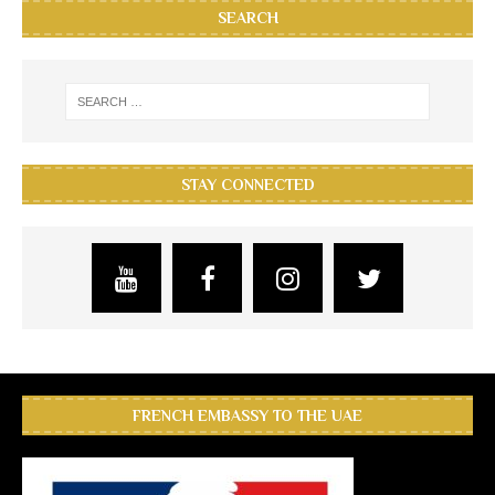
SEARCH
STAY CONNECTED
FRENCH EMBASSY TO THE UAE