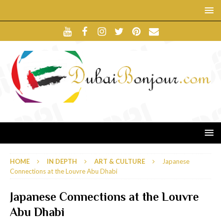
HOME
IN DEPTH
ART & CULTURE
Japanese
Connections at the Louvre Abu Dhabi
Japanese Connections at the Louvre
Abu Dhabi