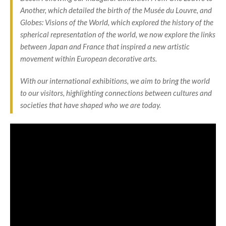
Another
, which detailed the birth of the Musée du Louvre, and
Globes: Visions of the World
, which explored the history of the
spherical representation of the world, we now explore the links
between Japan and France that inspired a new artistic
movement within European decorative arts.
With our international exhibitions, we aim to bring the world
to our visitors, highlighting connections between cultures and
societies that have shaped who we are today.