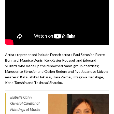
Artists represented include French artists Paul Sérusier, Pierre
Bonnard, Maurice Denis, Ker-Xavier Roussel, and Édouard
Vuillard, who made up the renowned Nabis group of artists;
Marguerite Sérusier and Odilon Redon; and five Japanese
Ukiyo-e
masters: Katsushika Hokusai, Hara Zaimei, Utagawa Hiroshige,
Kano Tanshin and Toshusai Sharaku.
Isabelle Cahn,
General Curator of
Paintings at Mus
é
e