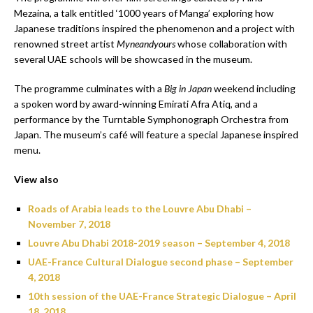
Mezaina, a talk entitled ‘1000 years of Manga’ exploring how
Japanese traditions inspired the phenomenon and a project with
renowned street artist
Myneandyours
whose collaboration with
several UAE schools will be showcased in the museum.
The programme culminates with a
Big in Japan
weekend including
a spoken word by award-winning Emirati Afra Atiq, and a
performance by the Turntable Symphonograph Orchestra from
Japan. The museum’s café will feature a special Japanese inspired
menu.
View also
Roads of Arabia leads to the Louvre Abu Dhabi –
November 7, 2018
Louvre Abu Dhabi 2018-2019 season – September 4, 2018
UAE-France Cultural Dialogue second phase – September
4, 2018
10th session of the UAE-France Strategic Dialogue – April
18, 2018