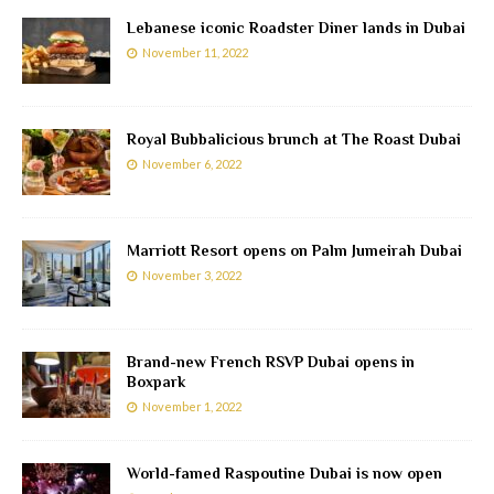
Lebanese iconic Roadster Diner lands in Dubai
November 11, 2022
Royal Bubbalicious brunch at The Roast Dubai
November 6, 2022
Marriott Resort opens on Palm Jumeirah Dubai
November 3, 2022
Brand-new French RSVP Dubai opens in
Boxpark
November 1, 2022
World-famed Raspoutine Dubai is now open