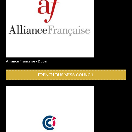
Alliance Française - Dubai
FRENCH BUSINESS COUNCIL