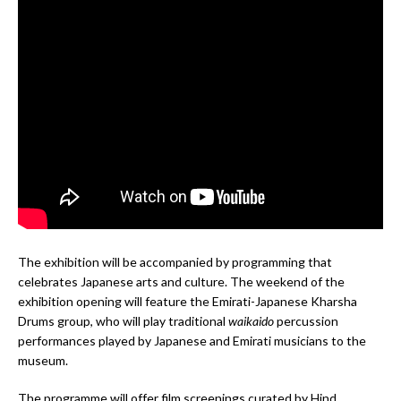
The exhibition will be accompanied by programming that
celebrates Japanese arts and culture. The weekend of the
exhibition opening will feature the Emirati-Japanese Kharsha
Drums group, who will play traditional
waikaido
percussion
performances played by Japanese and Emirati musicians to the
museum.
The programme will offer film screenings curated by Hind