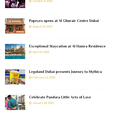
October 8, 2022
Popeyes opens at Al Ghurair Centre Dubai
August 23, 2022
Exceptional Staycation at Al Hamra Residence
April 14, 2022
Legoland Dubai presents Journey to Mythica
February 12, 2022
Celebrate Pandora Little Acts of Love
January 28, 2022