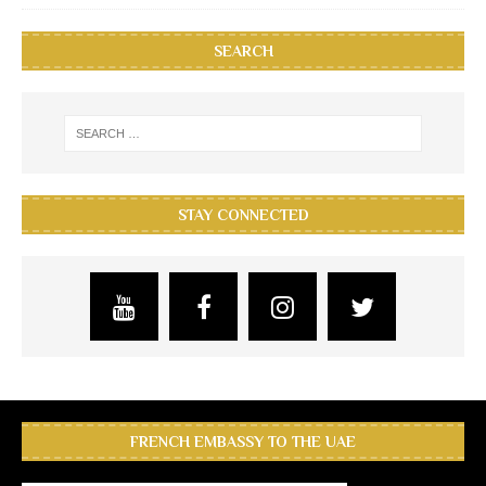
SEARCH
STAY CONNECTED
FRENCH EMBASSY TO THE UAE