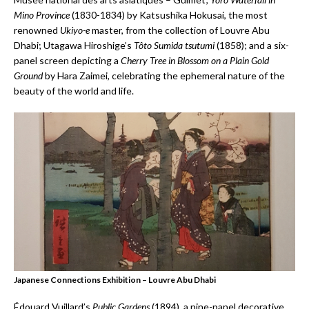
Mino Province
(1830-1834) by Katsushika Hokusai, the most
renowned
Ukiyo-e
master, from the collection of Louvre Abu
Dhabi; Utagawa Hiroshige’s
T
ô
to Sumida tsutumi
(1858); and a six-
panel screen depicting a
Cherry Tree in Blossom on a Plain Gold
Ground
by Hara Zaimei, celebrating the ephemeral nature of the
beauty of the world and life.
Japanese Connections Exhibition – Louvre Abu Dhabi
Édouard Vuillard’s
Public Gardens
(1894), a nine-panel decorative