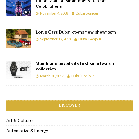
Dubai Mall Talisman opens 10 Year
Celebrations
November 4, 2018
Dubai Bonjour
Lotus Cars Dubai opens new showroom
September 19, 2018
Dubai Bonjour
Montblanc unveils its first smartwatch
collection
March 20, 2017
Dubai Bonjour
DISCOVER
Art & Culture
Automotive & Energy