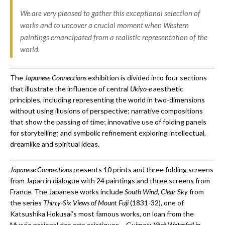
We are very pleased to gather this exceptional selection of
works and to uncover a crucial moment when Western
paintings emancipated from a realistic representation of the
world.
The
Japanese Connections
exhibition is divided into four sections
that illustrate the influence of central
Ukiyo-e
aesthetic
principles, including representing the world in two-dimensions
without using illusions of perspective; narrative compositions
that show the passing of time; innovative use of folding panels
for storytelling; and symbolic refinement exploring intellectual,
dreamlike and spiritual ideas.
Japanese Connections
presents 10 prints and three folding screens
from Japan in dialogue with 24 paintings and three screens from
France. The Japanese works include
South Wind, Clear Sky
from
the series
Thirty-Six Views of Mount Fuji
(1831-32), one of
Katsushika Hokusai’s most famous works, on loan from the
Musée national des arts asiatiques – Guimet;
Y
ô
r
ô
Waterfall in