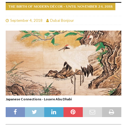
THE BIRTH OF MODERN DÉCOR - UNTIL NOVEMBER 24, 2018
September 4, 2018
Dubai Bonjour
Japanese Connections - Louvre Abu Dhabi