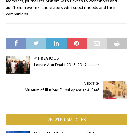
members, journalists, visitors with tickets to workshops and
auditorium events, and visitors with special needs and their
companions.
PREVIOUS
Louvre Abu Dhabi 2018-2019 season
NEXT
Museum of Illusions Dubai opens at Al Seef
RELATED ARTICLES