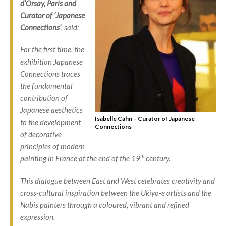
d’Orsay, Paris and
Curator of ‘Japanese
Connections’
, said:
For the first time, the
exhibition Japanese
Connections traces
the fundamental
contribution of
Japanese aesthetics
Isabelle Cahn – Curator of Japanese
to the development
Connections
of decorative
principles of modern
th
painting in France at the end of the 19
century.
This dialogue between East and West celebrates creativity and
cross-cultural inspiration between the
Ukiyo-e
artists and the
Nabis painters through a coloured, vibrant and refined
expression.