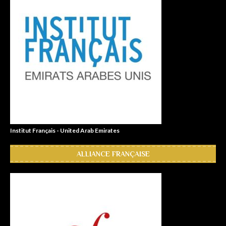
Institut Français - United Arab Emirates
ALLIANCE FRANÇAISE