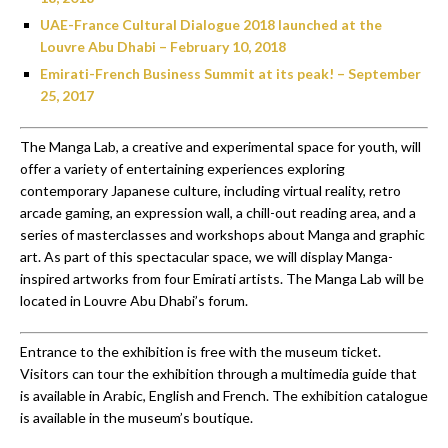
UAE-France Cultural Dialogue 2018 launched at the
Louvre Abu Dhabi – February 10, 2018
Emirati-French Business Summit at its peak! – September
25, 2017
The Manga Lab, a creative and experimental space for youth, will
offer a variety of entertaining experiences exploring
contemporary Japanese culture, including virtual reality, retro
arcade gaming, an expression wall, a chill-out reading area, and a
series of masterclasses and workshops about Manga and graphic
art. As part of this spectacular space, we will display Manga-
inspired artworks from four Emirati artists. The Manga Lab will be
located in Louvre Abu Dhabi’s forum.
Entrance to the exhibition is free with the museum ticket.
Visitors can tour the exhibition through a multimedia guide that
is available in Arabic, English and French. The exhibition catalogue
is available in the museum’s boutique.