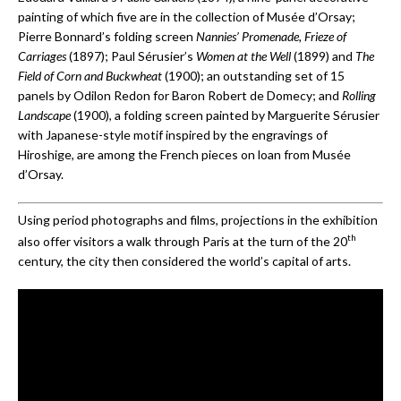
painting of which five are in the collection of Musée d’Orsay;
Pierre Bonnard’s folding screen
Nannies’ Promenade, Frieze of
Carriages
(1897); Paul Sérusier’s
Women at the Well
(1899) and
The
Field of Corn and Buckwheat
(1900); an outstanding set of 15
panels by Odilon Redon for Baron Robert de Domecy; and
Rolling
Landscape
(1900), a folding screen painted by Marguerite Sérusier
with Japanese-style motif inspired by the engravings of
Hiroshige, are among the French pieces on loan from Musée
d’Orsay.
Using period photographs and films, projections in the exhibition
th
also offer visitors a walk through Paris at the turn of the 20
century, the city then considered the world’s capital of arts.