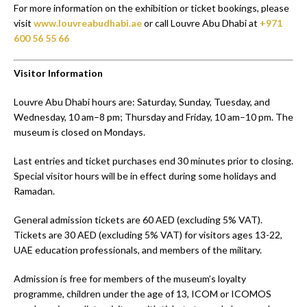
For more information on the exhibition or ticket bookings, please
visit
www.louvreabudhabi.ae
or call Louvre Abu Dhabi at
+971
600 56 55 66
Visitor Information
Louvre Abu Dhabi hours are: Saturday, Sunday, Tuesday, and
Wednesday, 10 am–8 pm; Thursday and Friday, 10 am–10 pm. The
museum is closed on Mondays.
Last entries and ticket purchases end 30 minutes prior to closing.
Special visitor hours will be in effect during some holidays and
Ramadan.
General admission tickets are 60 AED (excluding 5% VAT).
Tickets are 30 AED (excluding 5% VAT) for visitors ages 13-22,
UAE education professionals, and members of the military.
Admission is free for members of the museum’s loyalty
programme, children under the age of 13, ICOM or ICOMOS