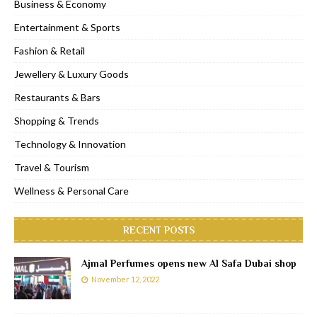
Business & Economy
Entertainment & Sports
Fashion & Retail
Jewellery & Luxury Goods
Restaurants & Bars
Shopping & Trends
Technology & Innovation
Travel & Tourism
Wellness & Personal Care
RECENT POSTS
Ajmal Perfumes opens new Al Safa Dubai shop
November 12, 2022