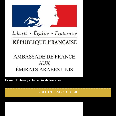
French Embassy - United Arab Emirates
INSTITUT FRANÇAIS EAU