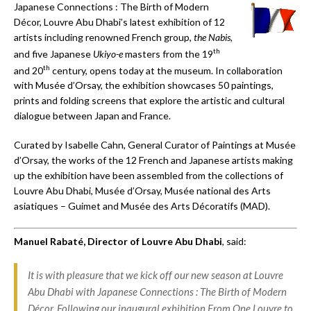
Japanese Connections : The Birth of Modern
Décor, Louvre Abu Dhabi’s latest exhibition of 12
artists including renowned French group,
the Nabis,
th
and five Japanese
Ukiyo-e
masters from the 19
th
and 20
century, opens today at the museum. In collaboration
with Musée d’Orsay, the exhibition showcases 50 paintings,
prints and folding screens that explore the artistic and cultural
dialogue between Japan and France.
Curated by Isabelle Cahn, General Curator of Paintings at Musée
d’Orsay, the works of the 12 French and Japanese artists making
up the exhibition have been assembled from the collections of
Louvre Abu Dhabi, Musée d’Orsay, Musée national des Arts
asiatiques – Guimet and Musée des Arts Décoratifs (MAD).
Manuel Rabat
é
, Director of Louvre Abu Dhabi
, said:
It is with pleasure that we kick off our new season at Louvre
Abu Dhabi with
Japanese Connections
: The Birth of Modern
Décor
. Following our inaugural exhibition
From One Louvre to