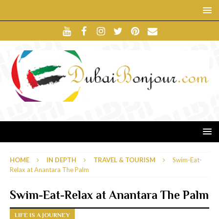
HOME
IN DEPTH
TRAVEL & TOURISM
Swim-Eat-
Relax at Anantara The Palm
Swim-Eat-Relax at Anantara The Palm
LIFE IS A JOURNEY