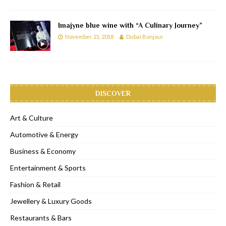
Imajyne blue wine with “A Culinary Journey”
November 21, 2018
Dubai Bonjour
DISCOVER
Art & Culture
Automotive & Energy
Business & Economy
Entertainment & Sports
Fashion & Retail
Jewellery & Luxury Goods
Restaurants & Bars