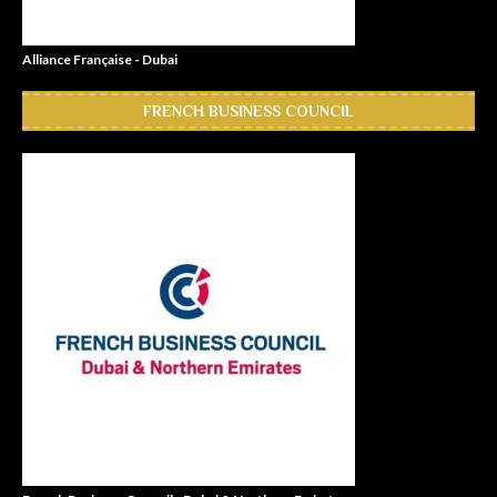
Alliance Française - Dubai
FRENCH BUSINESS COUNCIL