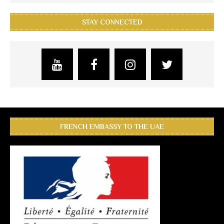
STAY CONNECTED
FRENCH EMBASSY TO THE UAE