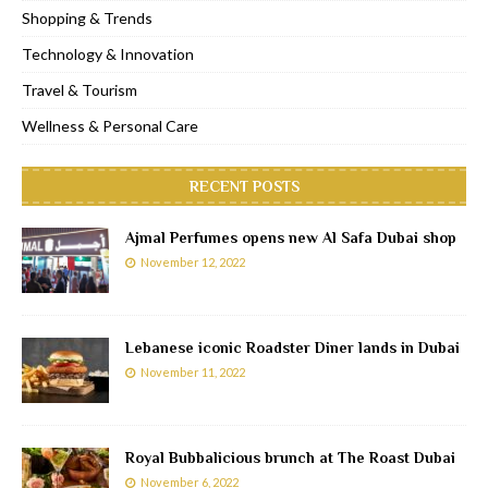
Shopping & Trends
Technology & Innovation
Travel & Tourism
Wellness & Personal Care
RECENT POSTS
Ajmal Perfumes opens new Al Safa Dubai shop
November 12, 2022
Lebanese iconic Roadster Diner lands in Dubai
November 11, 2022
Royal Bubbalicious brunch at The Roast Dubai
November 6, 2022