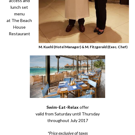
access and
lunch set
menu
at The Beach
House
Restaurant
M. Kuehl (Hotel Manager) & M. Fitzgerald (Exec. Chef)
Swim-Eat-Relax
offer
valid from Saturday until Thursday
throughout July 2017
*Price exclusive of taxes