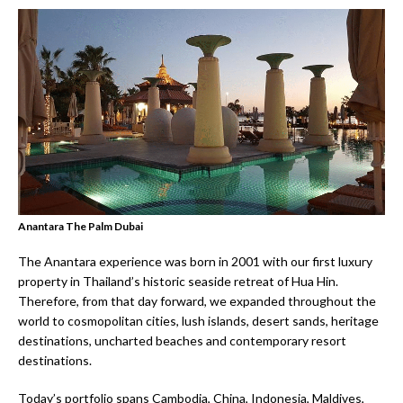
Anantara The Palm Dubai
The Anantara experience was born in 2001 with our first luxury
property in Thailand’s historic seaside retreat of Hua Hin.
Therefore, from that day forward, we expanded throughout the
world to cosmopolitan cities, lush islands, desert sands, heritage
destinations, uncharted beaches and contemporary resort
destinations.
Today’s portfolio spans Cambodia, China, Indonesia, Maldives,