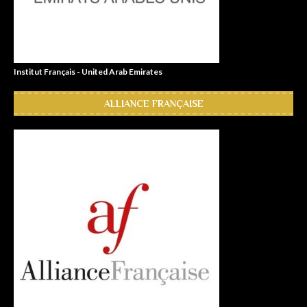
Institut Français - United Arab Emirates
ALLIANCE FRANÇAISE