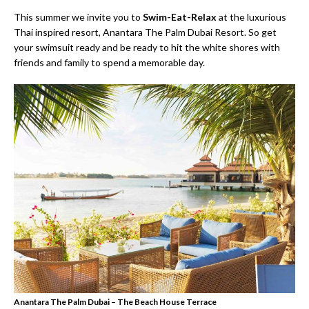
This summer we invite you to
Swim-Eat-Relax
at the luxurious
Thai inspired resort, Anantara The Palm Dubai Resort. So get
your swimsuit ready and be ready to hit the white shores with
friends and family to spend a memorable day.
Anantara The Palm Dubai – The Beach House Terrace