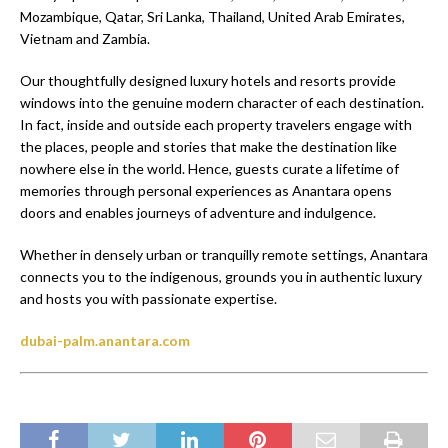
Mozambique, Qatar, Sri Lanka, Thailand, United Arab Emirates,
Vietnam and Zambia.
Our thoughtfully designed luxury hotels and resorts provide
windows into the genuine modern character of each destination.
In fact, inside and outside each property travelers engage with
the places, people and stories that make the destination like
nowhere else in the world. Hence, guests curate a lifetime of
memories through personal experiences as Anantara opens
doors and enables journeys of adventure and indulgence.
Whether in densely urban or tranquilly remote settings, Anantara
connects you to the indigenous, grounds you in authentic luxury
and hosts you with passionate expertise.
dubai-palm.anantara.com