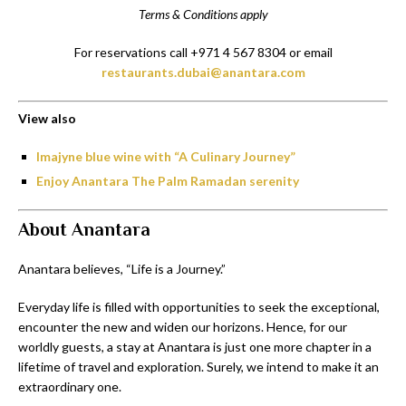
Terms & Conditions apply
For reservations call +971 4 567 8304 or email
restaurants.dubai@anantara.com
View also
Imajyne blue wine with “A Culinary Journey”
Enjoy Anantara The Palm Ramadan serenity
About Anantara
Anantara believes, “Life is a Journey.”
Everyday life is filled with opportunities to seek the exceptional,
encounter the new and widen our horizons. Hence, for our
worldly guests, a stay at Anantara is just one more chapter in a
lifetime of travel and exploration. Surely, we intend to make it an
extraordinary one.