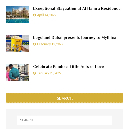
Exceptional Staycation at Al Hamra Residence
April 14, 2022
Legoland Dubai presents Journey to Mythica
February 12, 2022
Celebrate Pandora Little Acts of Love
January 28, 2022
SEARCH