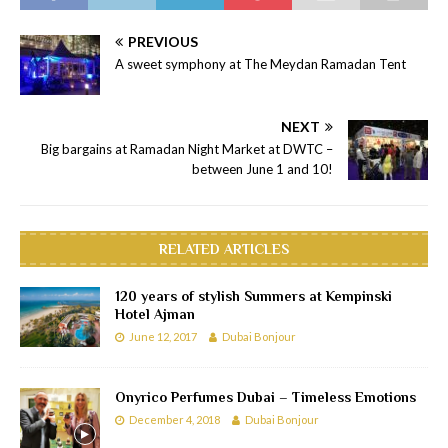
PREVIOUS
A sweet symphony at The Meydan Ramadan Tent
NEXT
Big bargains at Ramadan Night Market at DWTC –
between June 1 and 10!
RELATED ARTICLES
120 years of stylish Summers at Kempinski
Hotel Ajman
June 12, 2017
Dubai Bonjour
Onyrico Perfumes Dubai – Timeless Emotions
December 4, 2018
Dubai Bonjour