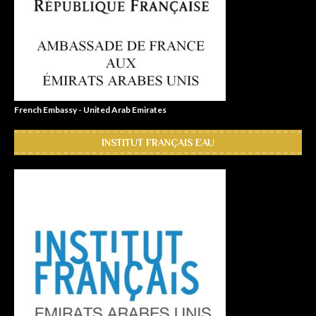
French Embassy - United Arab Emirates
INSTITUT FRANÇAIS EAU