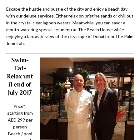
Escape the hustle and bustle of the city and enjoy a beach day
with our deluxe services. Either relax on pristine sands or chill out
in the crystal clear lagoon waters. Meanwhile, you can savor a
mouth-watering special set menu at The Beach House while
enjoying a fantastic view of the cityscape of Dubai from The Palm
Jumeirah.
Swim-
Eat-
Relax
unt
il end of
July 2017
Price*:
starting from
AED 299 per
person
Beach / pool