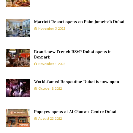
Marriott Resort opens on Palm Jumeirah Dubai
November 3, 2022
Brand-new French RSVP Dubai opens in
Boxpark
November 1, 2022
World-famed Raspoutine Dubai is now open
October 8, 2022
Popeyes opens at Al Ghurair Centre Dubai
August 23, 2022