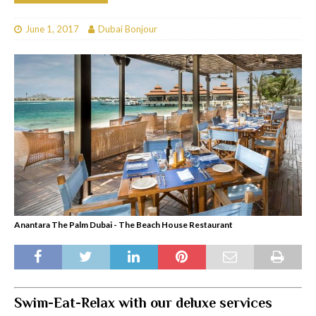
June 1, 2017
Dubai Bonjour
Anantara The Palm Dubai - The Beach House Restaurant
Swim-Eat-Relax with our deluxe services