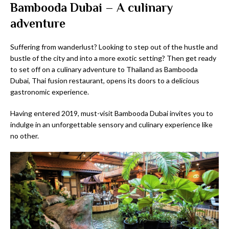
Bambooda Dubai – A culinary
adventure
Suffering from wanderlust? Looking to step out of the hustle and
bustle of the city and into a more exotic setting? Then get ready
to set off on a culinary adventure to Thailand as Bambooda
Dubai, Thai fusion restaurant, opens its doors to a delicious
gastronomic experience.
Having entered 2019, must-visit Bambooda Dubai invites you to
indulge in an unforgettable sensory and culinary experience like
no other.