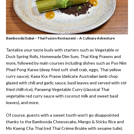
Bambooda Dubai – Thai Fusion Restaurant – A Culinary Adventure
Tantalise your taste buds with starters such as Vegetable or
Duck Spring Rolls, Homemade Dim Sum, Thai King Prawns and
more, followed by main courses including dishes such as Poo Nim
Phad Pong Karee (deep fried soft shell crab, eggs, Thai yellow
curry sauce), Kaea Kra-Praow (delicate Australian lamb chop
glazed with chili and garlic sauce, basil leaves and served with stir
fried chilli rice), Panaeng Vegetable Curry (classical Thai
vegetable red curry sauce with coconut milk and sweet basil
leaves), and more.
Of course, guests with a sweet tooth won’t go disappointed
thanks to the Bambooda Cheesecake, Mango & Sticky Rice and
Mo Kaeng Cha Thai (red Thai Crème Brulée with sesame tuile).