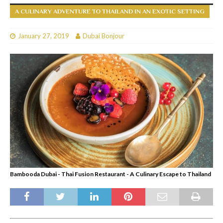
A CULINARY ADVENTURE TO THAILAND IN AN EXOTIC SETTING
January 27, 2019
Dubai Bonjour
Bambooda Dubai - Thai Fusion Restaurant - A Culinary Escape to Thailand