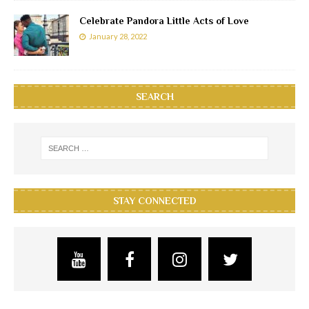
Celebrate Pandora Little Acts of Love
January 28, 2022
SEARCH
STAY CONNECTED