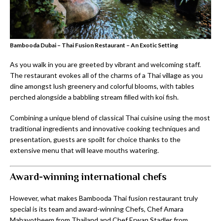
Bambooda Dubai – Thai Fusion Restaurant – An Exotic Setting
As you walk in you are greeted by vibrant and welcoming staff.
The restaurant evokes all of the charms of a Thai village as you
dine amongst lush greenery and colorful blooms, with tables
perched alongside a babbling stream filled with koi fish.
Combining a unique blend of classical Thai cuisine using the most
traditional ingredients and innovative cooking techniques and
presentation, guests are spoilt for choice thanks to the
extensive menu that will leave mouths watering.
Award-winning international chefs
However, what makes Bambooda Thai fusion restaurant truly
special is its team and award-winning Chefs, Chef Amara
Mahayotheem from Thailand and Chef Erwan Stadler from