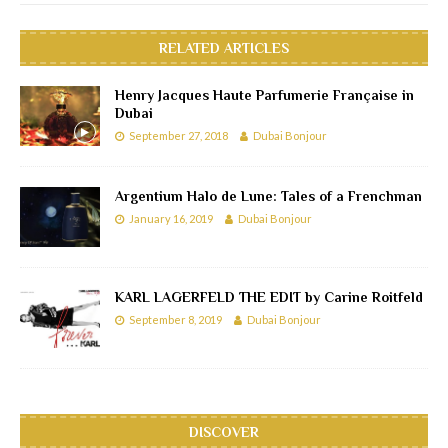
RELATED ARTICLES
Henry Jacques Haute Parfumerie Française in
Dubai
September 27, 2018
Dubai Bonjour
Argentium Halo de Lune: Tales of a Frenchman
January 16, 2019
Dubai Bonjour
KARL LAGERFELD THE EDIT by Carine Roitfeld
September 8, 2019
Dubai Bonjour
DISCOVER