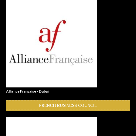
Alliance Française - Dubai
FRENCH BUSINESS COUNCIL