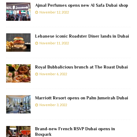
Ajmal Perfumes opens new Al Safa Dubai shop
November 12, 2022
Lebanese iconic Roadster Diner lands in Dubai
November 11, 2022
Royal Bubbalicious brunch at The Roast Dubai
November 6, 2022
Marriott Resort opens on Palm Jumeirah Dubai
November 3, 2022
Brand-new French RSVP Dubai opens in
Boxpark