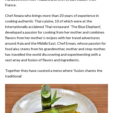
France.
Chef Amara who brings more than 20 years of experience in
cooking authentic Thai cuisine, 10 of which were at the
internationally acclaimed Thai restaurant ‘The Blue Elephant’,
developed a passion for cooking from her mother and combines
flavors from her mother’s recipes with her travel adventures
around Asia and the Middle East. Chef Erwan, whose passion for
food also stems from his grandmother, mother and step-mother,
has travelled the world discovering and experimenting with a
vast array and fusion of flavors and ingredients.
Together they have curated a menu where ‘fusion charms the
traditional’.