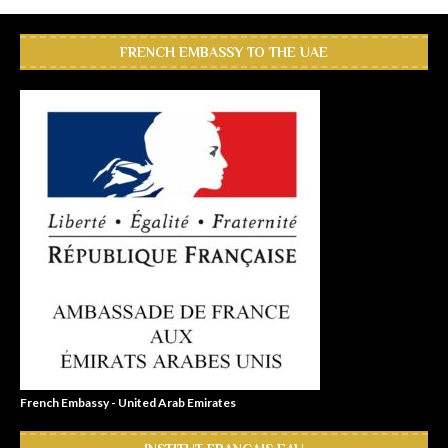
FRENCH EMBASSY TO THE UAE
French Embassy - United Arab Emirates