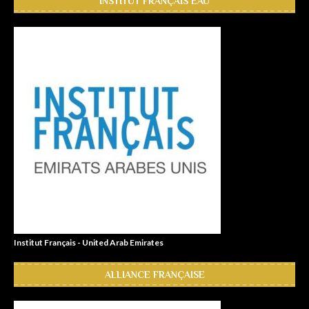
INSTITUT FRANÇAIS EAU
Institut Français - United Arab Emirates
ALLIANCE FRANÇAISE