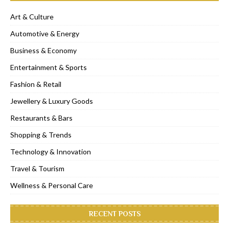
Art & Culture
Automotive & Energy
Business & Economy
Entertainment & Sports
Fashion & Retail
Jewellery & Luxury Goods
Restaurants & Bars
Shopping & Trends
Technology & Innovation
Travel & Tourism
Wellness & Personal Care
RECENT POSTS