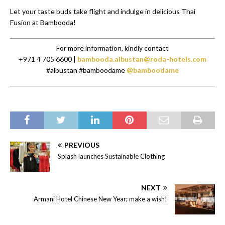
Let your taste buds take flight and indulge in delicious Thai
Fusion at Bambooda!
For more information, kindly contact
+971 4 705 6600 |
bambooda.albustan@roda-hotels.com
#albustan #bamboodame
@bamboodame
PREVIOUS
Splash launches Sustainable Clothing
NEXT
Armani Hotel Chinese New Year; make a wish!