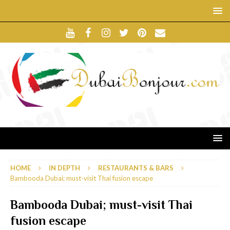
HOME
IN DEPTH
RESTAURANTS & BARS
Bambooda Dubai; must-visit Thai fusion escape
Bambooda Dubai; must-visit Thai
fusion escape