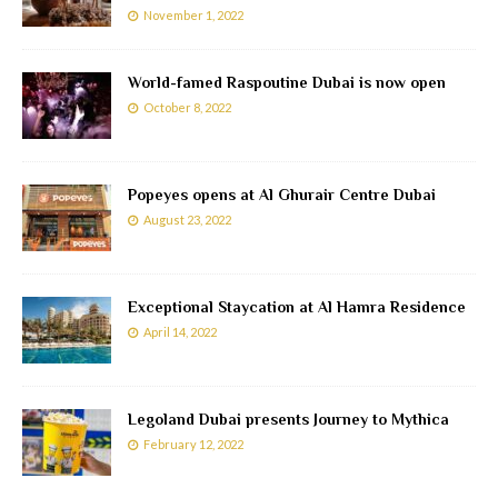
November 1, 2022
World-famed Raspoutine Dubai is now open
October 8, 2022
Popeyes opens at Al Ghurair Centre Dubai
August 23, 2022
Exceptional Staycation at Al Hamra Residence
April 14, 2022
Legoland Dubai presents Journey to Mythica
February 12, 2022