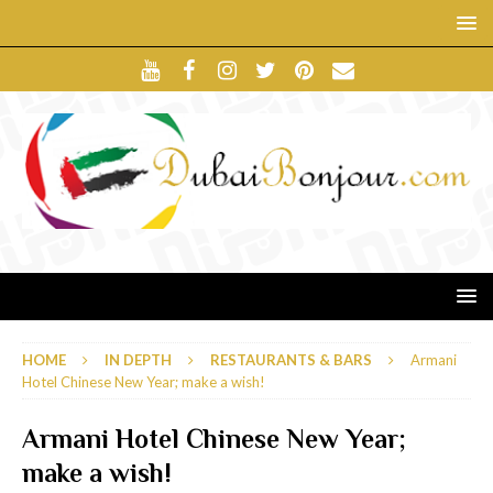
HOME
IN DEPTH
RESTAURANTS & BARS
Armani
Hotel Chinese New Year; make a wish!
Armani Hotel Chinese New Year;
make a wish!