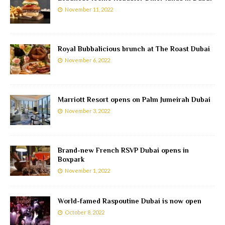
November 11, 2022
Royal Bubbalicious brunch at The Roast Dubai
November 6, 2022
Marriott Resort opens on Palm Jumeirah Dubai
November 3, 2022
Brand-new French RSVP Dubai opens in
Boxpark
November 1, 2022
World-famed Raspoutine Dubai is now open
October 8, 2022