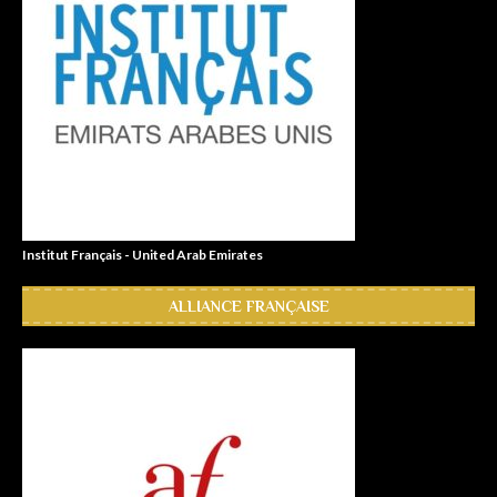
Institut Français - United Arab Emirates
ALLIANCE FRANÇAISE