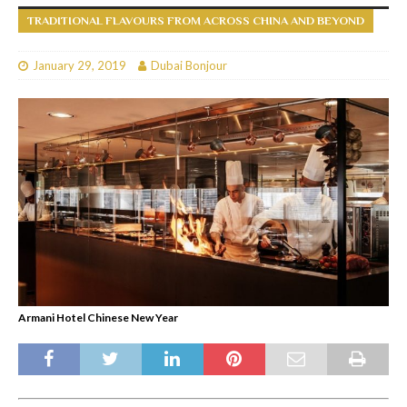
TRADITIONAL FLAVOURS FROM ACROSS CHINA AND BEYOND
January 29, 2019
Dubai Bonjour
Armani Hotel Chinese New Year