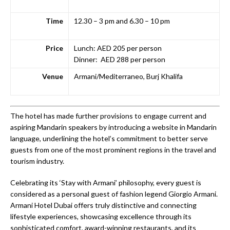
Time
12.30 – 3 pm and 6.30 – 10 pm
Price
Lunch: AED 205 per person
Dinner: AED 288 per person
Venue
Armani/Mediterraneo, Burj Khalifa
The hotel has made further provisions to engage current and
aspiring Mandarin speakers by introducing a website in Mandarin
language, underlining the hotel’s commitment to better serve
guests from one of the most prominent regions in the travel and
tourism industry.
Celebrating its ‘Stay with Armani’ philosophy, every guest is
considered as a personal guest of fashion legend Giorgio Armani.
Armani Hotel Dubai offers truly distinctive and connecting
lifestyle experiences, showcasing excellence through its
sophisticated comfort, award-winning restaurants, and its