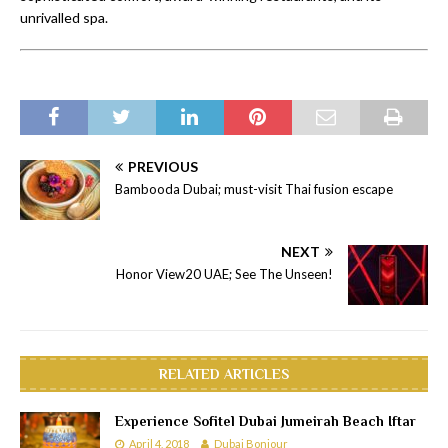
unrivalled spa.
PREVIOUS
Bambooda Dubai; must-visit Thai fusion escape
NEXT
Honor View20 UAE; See The Unseen!
RELATED ARTICLES
Experience Sofitel Dubai Jumeirah Beach Iftar
April 4, 2018
Dubai Bonjour