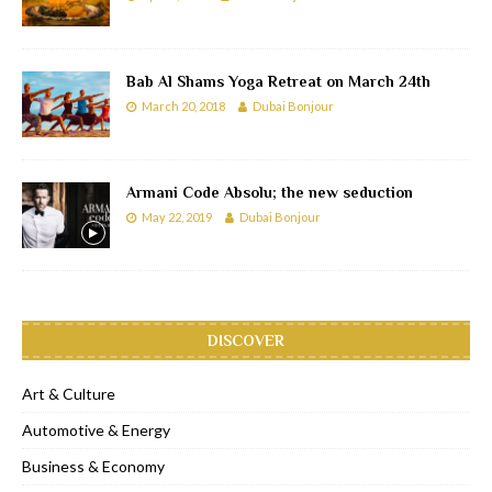
Bab Al Shams Yoga Retreat on March 24th
March 20, 2018
Dubai Bonjour
Armani Code Absolu; the new seduction
May 22, 2019
Dubai Bonjour
DISCOVER
Art & Culture
Automotive & Energy
Business & Economy