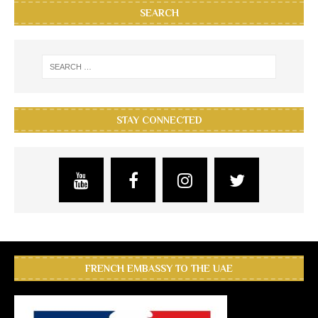
SEARCH
STAY CONNECTED
FRENCH EMBASSY TO THE UAE