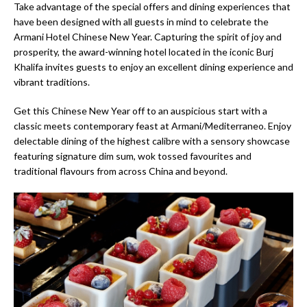
Take advantage of the special offers and dining experiences that
have been designed with all guests in mind to celebrate the
Armani Hotel Chinese New Year. Capturing the spirit of joy and
prosperity, the award-winning hotel located in the iconic Burj
Khalifa invites guests to enjoy an excellent dining experience and
vibrant traditions.
Get this Chinese New Year off to an auspicious start with a
classic meets contemporary feast at Armani/Mediterraneo. Enjoy
delectable dining of the highest calibre with a sensory showcase
featuring signature dim sum, wok tossed favourites and
traditional flavours from across China and beyond.