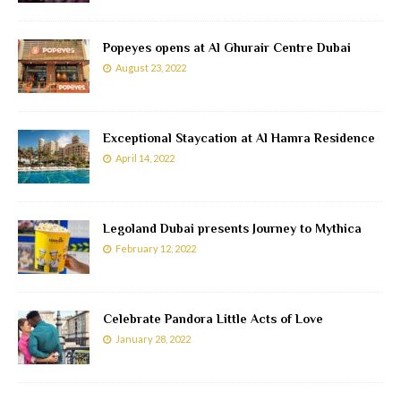
Popeyes opens at Al Ghurair Centre Dubai
August 23, 2022
Exceptional Staycation at Al Hamra Residence
April 14, 2022
Legoland Dubai presents Journey to Mythica
February 12, 2022
Celebrate Pandora Little Acts of Love
January 28, 2022