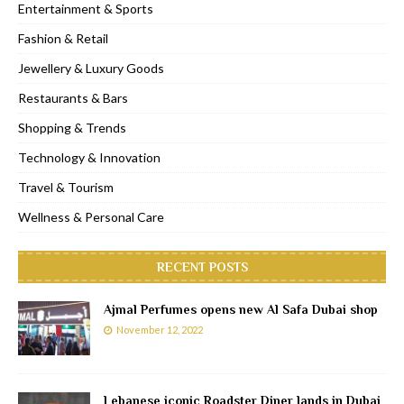
Entertainment & Sports
Fashion & Retail
Jewellery & Luxury Goods
Restaurants & Bars
Shopping & Trends
Technology & Innovation
Travel & Tourism
Wellness & Personal Care
RECENT POSTS
Ajmal Perfumes opens new Al Safa Dubai shop
November 12, 2022
Lebanese iconic Roadster Diner lands in Dubai