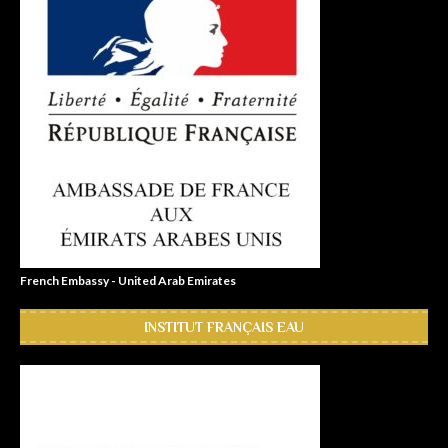
French Embassy - United Arab Emirates
INSTITUT FRANÇAIS EAU