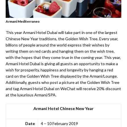
Armani Mediterraneo
This year Armani Hotel Dubai will take part in one of the largest
Chinese New Year traditions, the Golden Wish Tree. Every year,
billions of people around the world express their wishes by
writing them on red cards and hanging them on the wish tree,
with the hopes that they come true in the coming year. This year,
Armani Hotel Dubai is giving all guests an opportunity to make a
wish for prosperity, happiness and longevity by hanging a red
card on the Golden Wish Tree displayed by the Armani/Lounge.
Additionally, guests who post a picture at the Golden Wish Tree
and tag Armani Hotel Dubai on WeChat will receive 20% discount
at the luxurious Armani/SPA.
Armani Hotel Chinese New Year
Date
4 – 10 February 2019