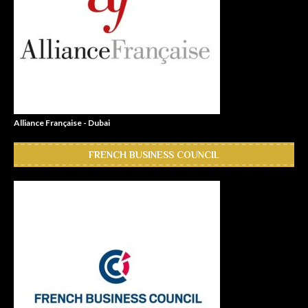
Alliance Française - Dubai
FRENCH BUSINESS COUNCIL