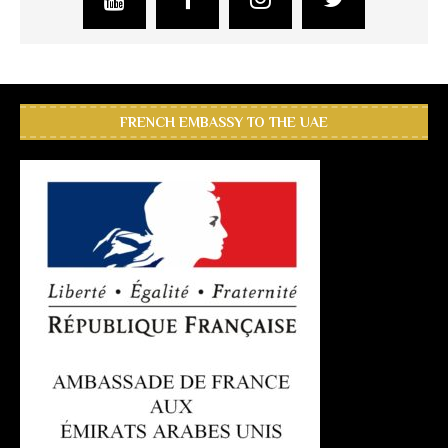
FRENCH EMBASSY TO THE UAE