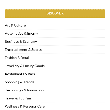
DISCOVER
Art & Culture
Automotive & Energy
Business & Economy
Entertainment & Sports
Fashion & Retail
Jewellery & Luxury Goods
Restaurants & Bars
Shopping & Trends
Technology & Innovation
Travel & Tourism
Wellness & Personal Care