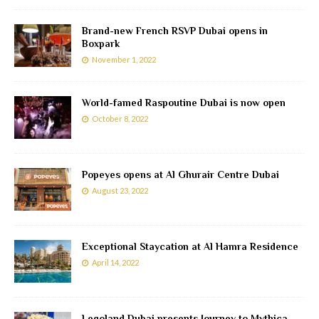
Brand-new French RSVP Dubai opens in
Boxpark
November 1, 2022
World-famed Raspoutine Dubai is now open
October 8, 2022
Popeyes opens at Al Ghurair Centre Dubai
August 23, 2022
Exceptional Staycation at Al Hamra Residence
April 14, 2022
Legoland Dubai presents Journey to Mythica