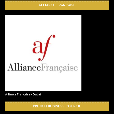
ALLIANCE FRANÇAISE
Alliance Française - Dubai
FRENCH BUSINESS COUNCIL