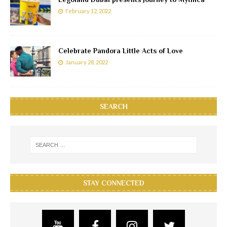
February 12, 2022
Celebrate Pandora Little Acts of Love
January 28, 2022
SEARCH
STAY CONNECTED