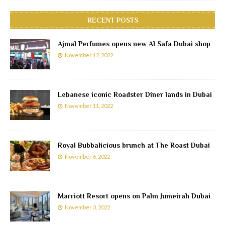
RECENT POSTS
Ajmal Perfumes opens new Al Safa Dubai shop
November 12, 2022
Lebanese iconic Roadster Diner lands in Dubai
November 11, 2022
Royal Bubbalicious brunch at The Roast Dubai
November 6, 2022
Marriott Resort opens on Palm Jumeirah Dubai
November 3, 2022