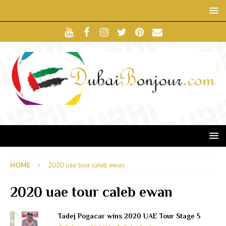
HOME
2020 uae tour caleb ewan
2020 uae tour caleb ewan
Tadej Pogacar wins 2020 UAE Tour Stage 5