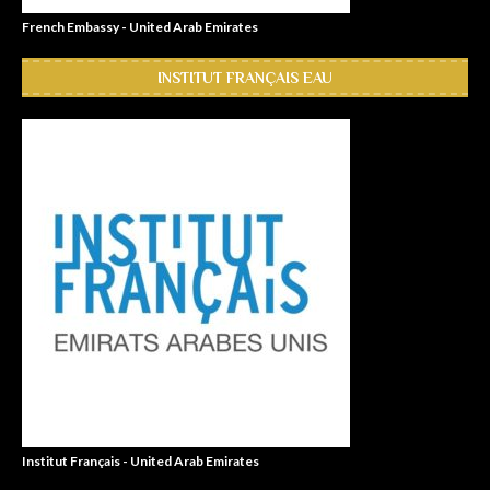
French Embassy - United Arab Emirates
INSTITUT FRANÇAIS EAU
Institut Français - United Arab Emirates