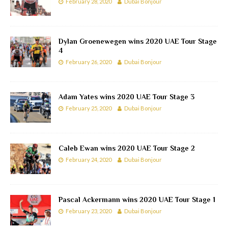
February 28, 2020
Dubai Bonjour
Dylan Groenewegen wins 2020 UAE Tour Stage
4
February 26, 2020
Dubai Bonjour
Adam Yates wins 2020 UAE Tour Stage 3
February 25, 2020
Dubai Bonjour
Caleb Ewan wins 2020 UAE Tour Stage 2
February 24, 2020
Dubai Bonjour
Pascal Ackermann wins 2020 UAE Tour Stage 1
February 23, 2020
Dubai Bonjour