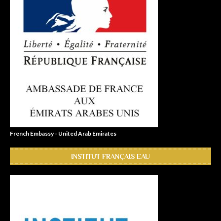
French Embassy - United Arab Emirates
INSTITUT FRANÇAIS EAU