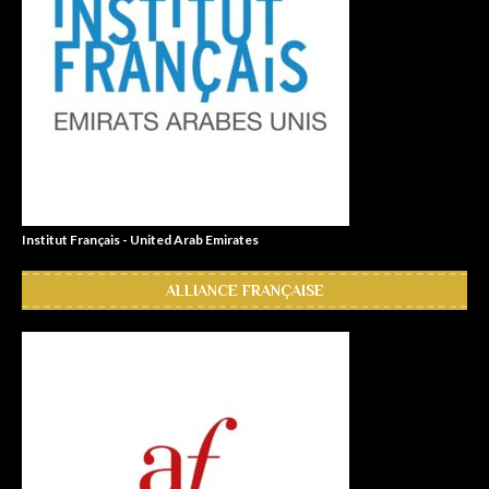
Institut Français - United Arab Emirates
ALLIANCE FRANÇAISE