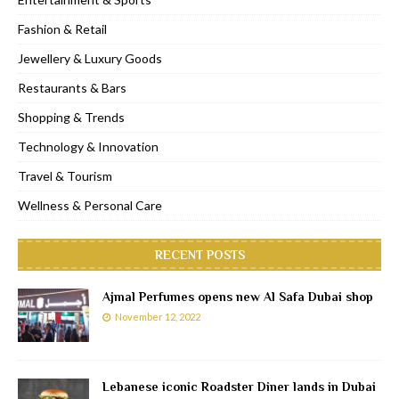
Fashion & Retail
Jewellery & Luxury Goods
Restaurants & Bars
Shopping & Trends
Technology & Innovation
Travel & Tourism
Wellness & Personal Care
RECENT POSTS
Ajmal Perfumes opens new Al Safa Dubai shop
November 12, 2022
Lebanese iconic Roadster Diner lands in Dubai