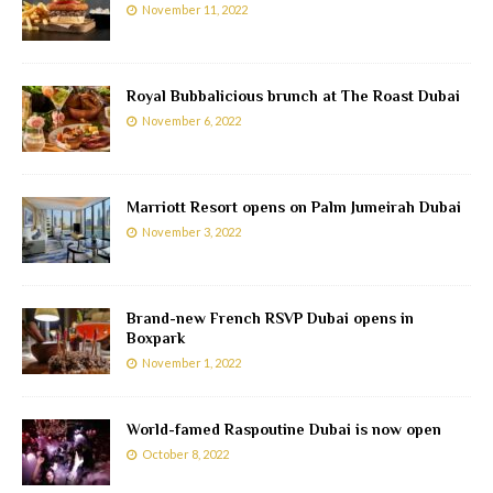
November 11, 2022
Royal Bubbalicious brunch at The Roast Dubai
November 6, 2022
Marriott Resort opens on Palm Jumeirah Dubai
November 3, 2022
Brand-new French RSVP Dubai opens in
Boxpark
November 1, 2022
World-famed Raspoutine Dubai is now open
October 8, 2022