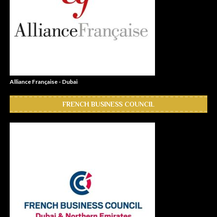
Alliance Française - Dubai
FRENCH BUSINESS COUNCIL