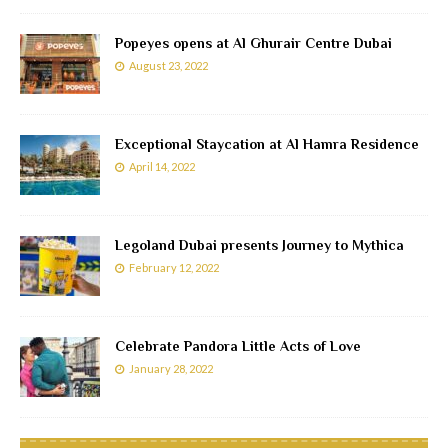
Popeyes opens at Al Ghurair Centre Dubai
August 23, 2022
Exceptional Staycation at Al Hamra Residence
April 14, 2022
Legoland Dubai presents Journey to Mythica
February 12, 2022
Celebrate Pandora Little Acts of Love
January 28, 2022