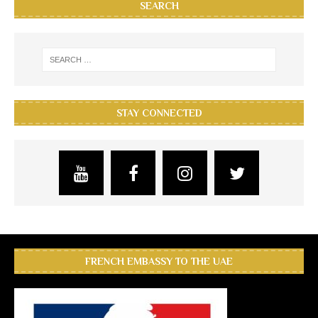
SEARCH
STAY CONNECTED
FRENCH EMBASSY TO THE UAE