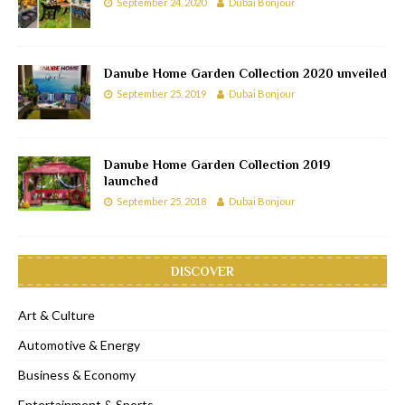
September 24, 2020
Dubai Bonjour
Danube Home Garden Collection 2020 unveiled
September 25, 2019
Dubai Bonjour
Danube Home Garden Collection 2019
launched
September 25, 2018
Dubai Bonjour
DISCOVER
Art & Culture
Automotive & Energy
Business & Economy
Entertainment & Sports