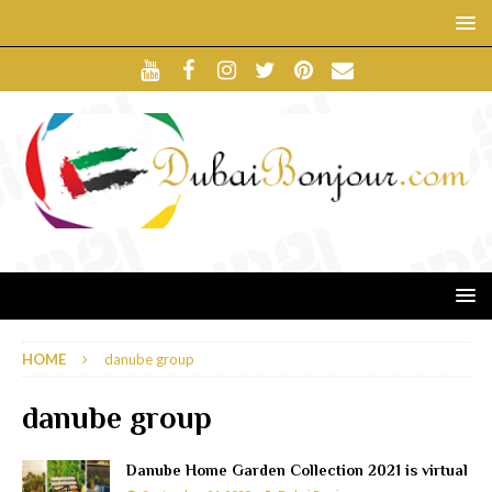
HOME
danube group
danube group
Danube Home Garden Collection 2021 is virtual