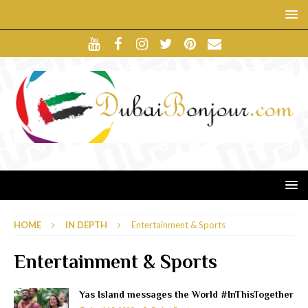
HOME
IN DEPTH
Entertainment & Sports
Entertainment & Sports
Yas Island messages the World #InThisTogether