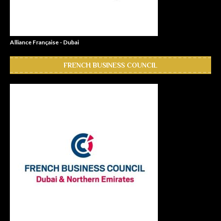
Alliance Française - Dubai
FRENCH BUSINESS COUNCIL