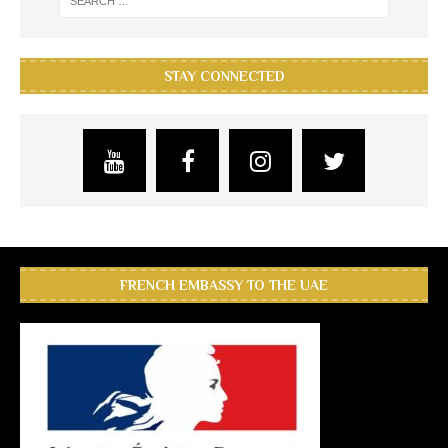
STAY CONNECTED
FRENCH EMBASSY TO THE UAE