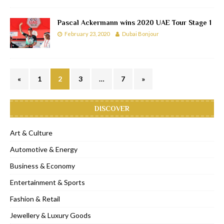
Pascal Ackermann wins 2020 UAE Tour Stage 1
February 23, 2020
Dubai Bonjour
«
1
2
3
…
7
»
DISCOVER
Art & Culture
Automotive & Energy
Business & Economy
Entertainment & Sports
Fashion & Retail
Jewellery & Luxury Goods