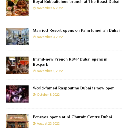
Royal Bubbalicious brunch at The Roast Dubai
November 6, 2022
Marriott Resort opens on Palm Jumeirah Dubai
November 3, 2022
Brand-new French RSVP Dubai opens in
Boxpark
November 1, 2022
World-famed Raspoutine Dubai is now open
October 8, 2022
Popeyes opens at Al Ghurair Centre Dubai
August 23, 2022