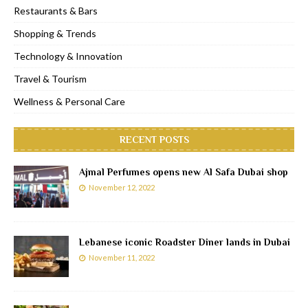
Restaurants & Bars
Shopping & Trends
Technology & Innovation
Travel & Tourism
Wellness & Personal Care
RECENT POSTS
Ajmal Perfumes opens new Al Safa Dubai shop
November 12, 2022
Lebanese iconic Roadster Diner lands in Dubai
November 11, 2022