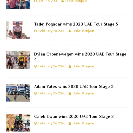
April 15, 2020
Dubai Bonjour
Tadej Pogacar wins 2020 UAE Tour Stage 5
February 28, 2020
Dubai Bonjour
Dylan Groenewegen wins 2020 UAE Tour Stage
4
February 26, 2020
Dubai Bonjour
Adam Yates wins 2020 UAE Tour Stage 3
February 25, 2020
Dubai Bonjour
Caleb Ewan wins 2020 UAE Tour Stage 2
February 24, 2020
Dubai Bonjour