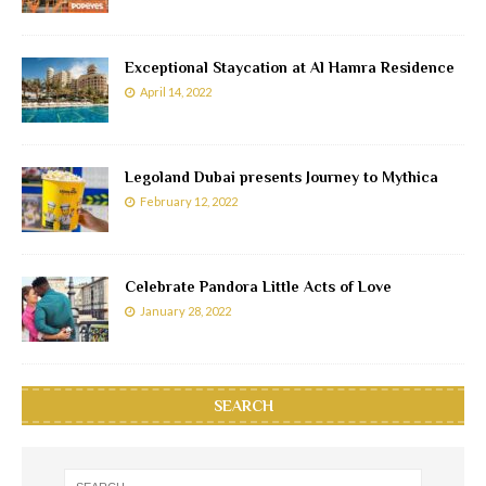
Exceptional Staycation at Al Hamra Residence
April 14, 2022
Legoland Dubai presents Journey to Mythica
February 12, 2022
Celebrate Pandora Little Acts of Love
January 28, 2022
SEARCH