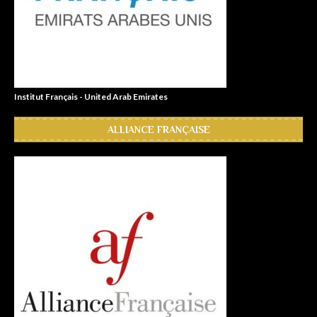
Institut Français - United Arab Emirates
ALLIANCE FRANÇAISE