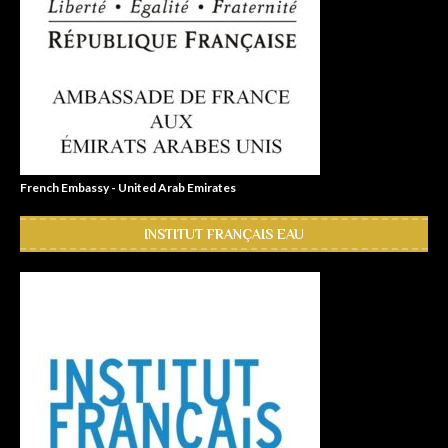
French Embassy - United Arab Emirates
INSTITUT FRANÇAIS EAU