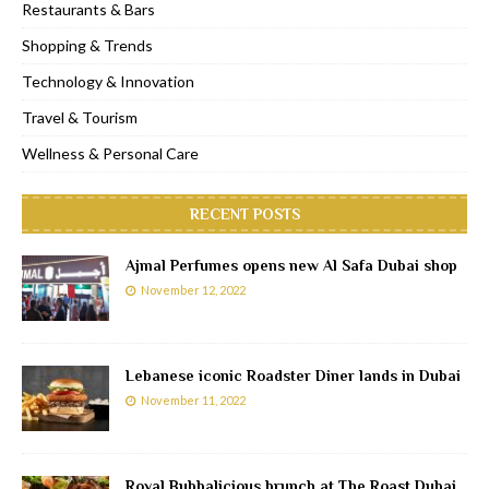
Restaurants & Bars
Shopping & Trends
Technology & Innovation
Travel & Tourism
Wellness & Personal Care
RECENT POSTS
Ajmal Perfumes opens new Al Safa Dubai shop
November 12, 2022
Lebanese iconic Roadster Diner lands in Dubai
November 11, 2022
Royal Bubbalicious brunch at The Roast Dubai