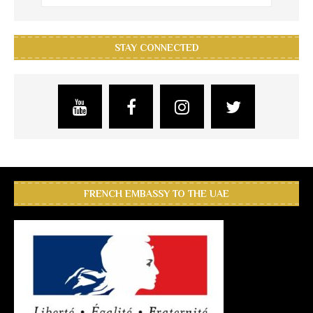
STAY CONNECTED
FRENCH EMBASSY TO THE UAE