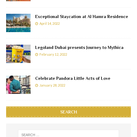
Exceptional Staycation at Al Hamra Residence
April 14, 2022
Legoland Dubai presents Journey to Mythica
February 12, 2022
Celebrate Pandora Little Acts of Love
January 28, 2022
SEARCH