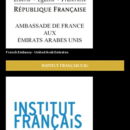
French Embassy - United Arab Emirates
INSTITUT FRANÇAIS EAU