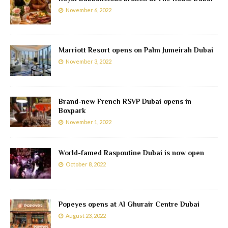
November 6, 2022
Marriott Resort opens on Palm Jumeirah Dubai
November 3, 2022
Brand-new French RSVP Dubai opens in
Boxpark
November 1, 2022
World-famed Raspoutine Dubai is now open
October 8, 2022
Popeyes opens at Al Ghurair Centre Dubai
August 23, 2022