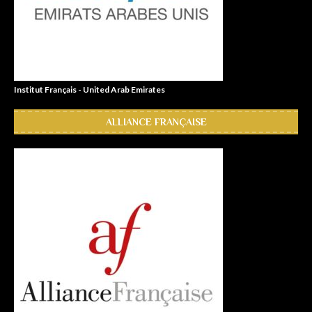
Institut Français - United Arab Emirates
ALLIANCE FRANÇAISE