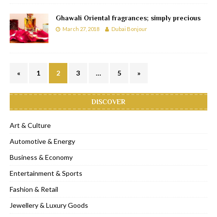
Ghawali Oriental fragrances; simply precious
March 27, 2018
Dubai Bonjour
«
1
2
3
…
5
»
DISCOVER
Art & Culture
Automotive & Energy
Business & Economy
Entertainment & Sports
Fashion & Retail
Jewellery & Luxury Goods