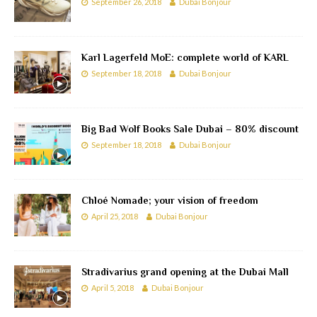
September 26, 2018
Dubai Bonjour
Karl Lagerfeld MoE: complete world of KARL
September 18, 2018
Dubai Bonjour
Big Bad Wolf Books Sale Dubai – 80% discount
September 18, 2018
Dubai Bonjour
Chloé Nomade; your vision of freedom
April 25, 2018
Dubai Bonjour
Stradivarius grand opening at the Dubai Mall
April 5, 2018
Dubai Bonjour