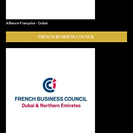
Alliance Française - Dubai
FRENCH BUSINESS COUNCIL