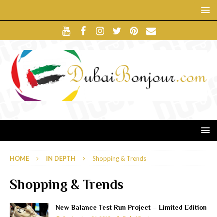
HOME
IN DEPTH
Shopping & Trends
Shopping & Trends
New Balance Test Run Project – Limited Edition