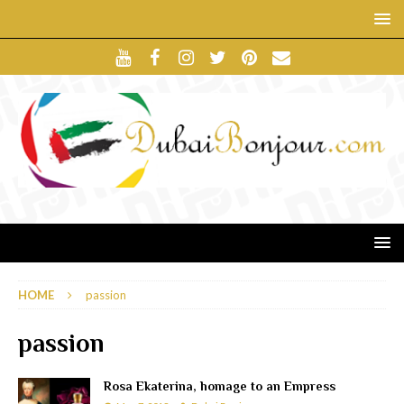
HOME
passion
passion
Rosa Ekaterina, homage to an Empress