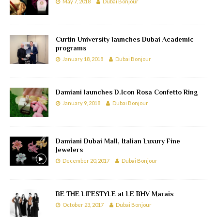
May 7, 2018
Dubai Bonjour
Curtin University launches Dubai Academic
programs
January 18, 2018
Dubai Bonjour
Damiani launches D.Icon Rosa Confetto Ring
January 9, 2018
Dubai Bonjour
Damiani Dubai Mall, Italian Luxury Fine
Jewelers
December 20, 2017
Dubai Bonjour
BE THE LIFESTYLE at LE BHV Marais
October 23, 2017
Dubai Bonjour