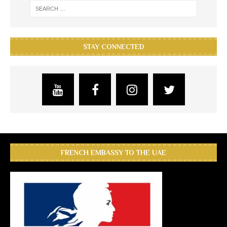
STAY CONNECTED
FRENCH EMBASSY TO THE UAE