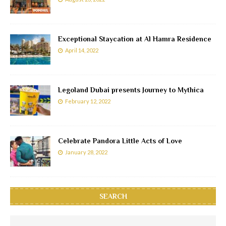
Exceptional Staycation at Al Hamra Residence
April 14, 2022
Legoland Dubai presents Journey to Mythica
February 12, 2022
Celebrate Pandora Little Acts of Love
January 28, 2022
SEARCH