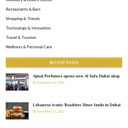
Restaurants & Bars
Shopping & Trends
Technology & Innovation
Travel & Tourism
Wellness & Personal Care
RECENT POSTS
Ajmal Perfumes opens new Al Safa Dubai shop
November 12, 2022
Lebanese iconic Roadster Diner lands in Dubai
November 11, 2022