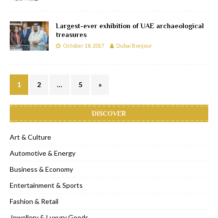
Largest-ever exhibition of UAE archaeological
treasures
October 18, 2017
Dubai Bonjour
1
2
…
5
»
DISCOVER
Art & Culture
Automotive & Energy
Business & Economy
Entertainment & Sports
Fashion & Retail
Jewellery & Luxury Goods