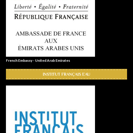
French Embassy - United Arab Emirates
INSTITUT FRANÇAIS EAU