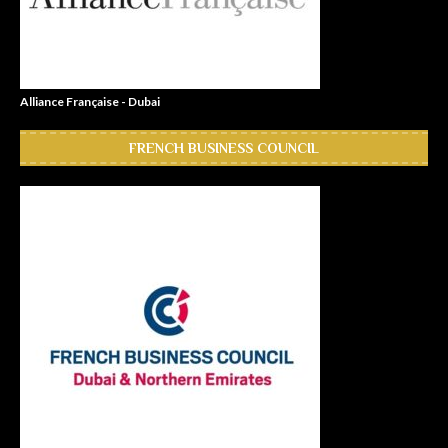
Alliance Française - Dubai
FRENCH BUSINESS COUNCIL