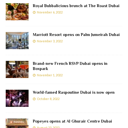
Royal Bubbalicious brunch at The Roast Dubai
November 6, 2022
Marriott Resort opens on Palm Jumeirah Dubai
November 3, 2022
Brand-new French RSVP Dubai opens in
Boxpark
November 1, 2022
World-famed Raspoutine Dubai is now open
October 8, 2022
Popeyes opens at Al Ghurair Centre Dubai
August 23, 2022