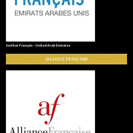
Institut Français - United Arab Emirates
ALLIANCE FRANÇAISE